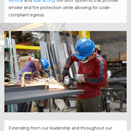
vertical
and
side acting
fire door systems that provide
smoke and fire protection while allowing for code-
compliant egress.
Extending from our leadership and throughout our