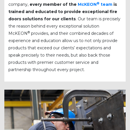
®
company,
every member of the
McKEON
team
is
trained and educated to provide exceptional fire
doors solutions for our clients
. Our team is precisely
the reason behind every exceptional solution
®
McKEON
provides, and their combined decades of
experience and education allow us to not only provide
products that exceed our clients’ expectations and
speak precisely to their needs, but also back those
products with premier customer service and
partnership throughout every project.