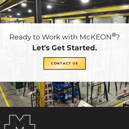
®
Ready to Work with McKEON
?
Let's Get Started.
CONTACT US
McKEON