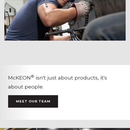
®
McKEON
isn't just about products, it's
about people.
MEET OUR TEAM