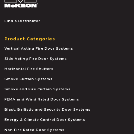
Find a Distributor
Product Categories
Vertical Acting Fire Door Systems
Side Acting Fire Door Systems
Horizontal Fire Shutters
Smoke Curtain Systems
Smoke and Fire Curtain Systems
FEMA and Wind Rated Door Systems
Blast, Ballistic and Security Door Systems
Energy & Climate Control Door Systems
Non Fire Rated Door Systems