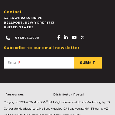
Contact
44 SAWGRASS DRIVE
BELLPORT
,
NEW YORK
11713
UNITED STATES
Facebook-f
Linkedin-in
Youtube
X-twitter
631.803.3000
Subscribe to our email newsletter
Email
*
Resources
Distributor Portal
®
Copyright 1998-2026 McKEON
| All Rights Reserved |
B2B Marketing by TG
Corporate Headquarters, NY | Los Angeles, CA | Las Vegas, NV | Phoenix, AZ |
Salt Lake City, UT | Washington DC | New York City, NY