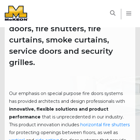
®
Founded in 1946, McKEON
is
McKEON
a full line manufacturer of fire
doors, fire shutters, fire
curtains, smoke curtains,
service doors and security
grilles.
Our emphasis on special purpose fire doors systems
has provided architects and design professionals with
innovative, flexible solutions and product
performance
that is unprecedented in our industry.
This product innovation includes
horizontal fire shutters
for protecting openings between floors, as well as