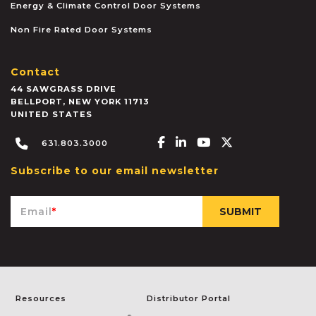
Energy & Climate Control Door Systems
Non Fire Rated Door Systems
Contact
44 SAWGRASS DRIVE
BELLPORT
,
NEW YORK
11713
UNITED STATES
Facebook-f
Linkedin-in
Youtube
X-twitter
631.803.3000
Subscribe to our email newsletter
Email
*
Resources
Distributor Portal