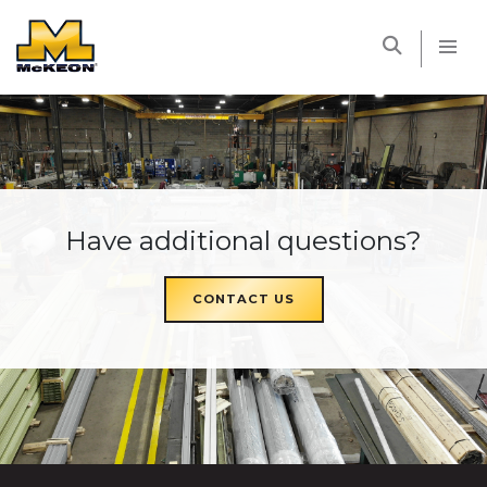
McKEON
Have additional questions?
CONTACT US