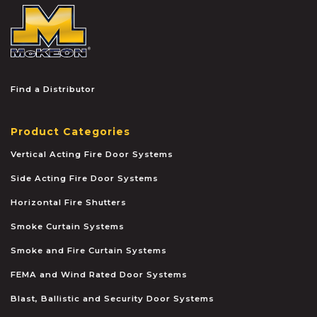
McKEON
Find a Distributor
Product Categories
Vertical Acting Fire Door Systems
Side Acting Fire Door Systems
Horizontal Fire Shutters
Smoke Curtain Systems
Smoke and Fire Curtain Systems
FEMA and Wind Rated Door Systems
Blast, Ballistic and Security Door Systems