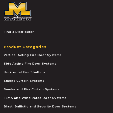
McKEON
Find a Distributor
Product Categories
Vertical Acting Fire Door Systems
Side Acting Fire Door Systems
Horizontal Fire Shutters
Smoke Curtain Systems
Smoke and Fire Curtain Systems
FEMA and Wind Rated Door Systems
Blast, Ballistic and Security Door Systems