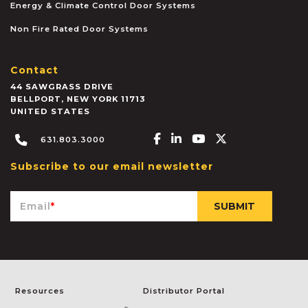
Energy & Climate Control Door Systems
Non Fire Rated Door Systems
Contact
44 SAWGRASS DRIVE
BELLPORT
,
NEW YORK
11713
UNITED STATES
Facebook-f
Linkedin-in
Youtube
X-twitter
631.803.3000
Subscribe to our email newsletter
Email
*
Resources
Distributor Portal