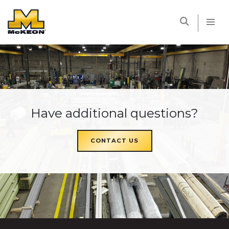
McKEON
Have additional questions?
CONTACT US