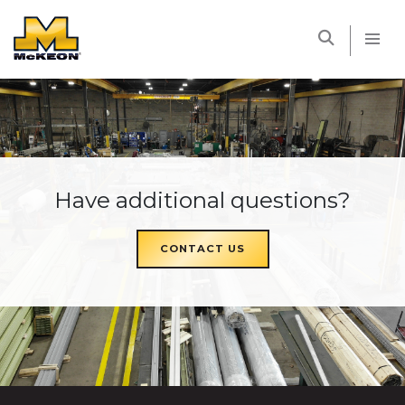
McKEON
Have additional questions?
CONTACT US