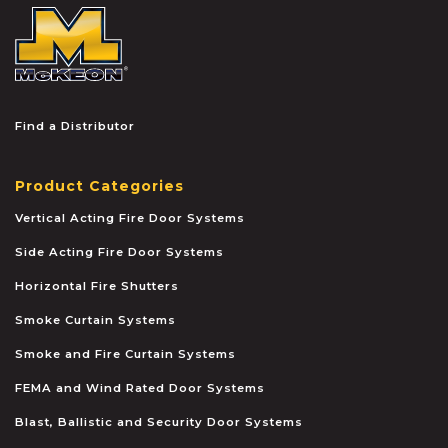
McKEON
Find a Distributor
Product Categories
Vertical Acting Fire Door Systems
Side Acting Fire Door Systems
Horizontal Fire Shutters
Smoke Curtain Systems
Smoke and Fire Curtain Systems
FEMA and Wind Rated Door Systems
Blast, Ballistic and Security Door Systems