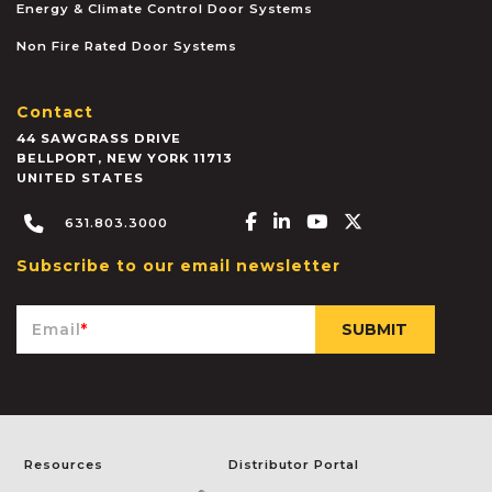
Energy & Climate Control Door Systems
Non Fire Rated Door Systems
Contact
44 SAWGRASS DRIVE
BELLPORT
,
NEW YORK
11713
UNITED STATES
Facebook-f
Linkedin-in
Youtube
X-twitter
631.803.3000
Subscribe to our email newsletter
Email
*
Resources
Distributor Portal