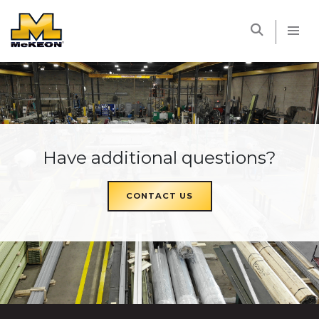
McKEON
Have additional questions?
CONTACT US