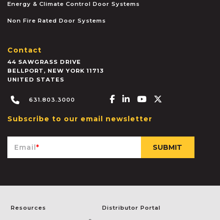
Energy & Climate Control Door Systems
Non Fire Rated Door Systems
Contact
44 SAWGRASS DRIVE
BELLPORT
,
NEW YORK
11713
UNITED STATES
Facebook-f
Linkedin-in
Youtube
X-twitter
631.803.3000
Subscribe to our email newsletter
Email
*
Resources
Distributor Portal