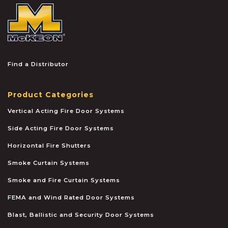
McKEON
Find a Distributor
Product Categories
Vertical Acting Fire Door Systems
Side Acting Fire Door Systems
Horizontal Fire Shutters
Smoke Curtain Systems
Smoke and Fire Curtain Systems
FEMA and Wind Rated Door Systems
Blast, Ballistic and Security Door Systems