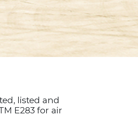
ted, listed and
M E283 for air