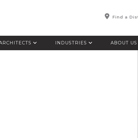
Find a Dis
ARCHITECTS
INDUSTRIES
ABOUT U