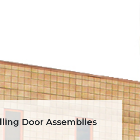
lling Door Assemblies