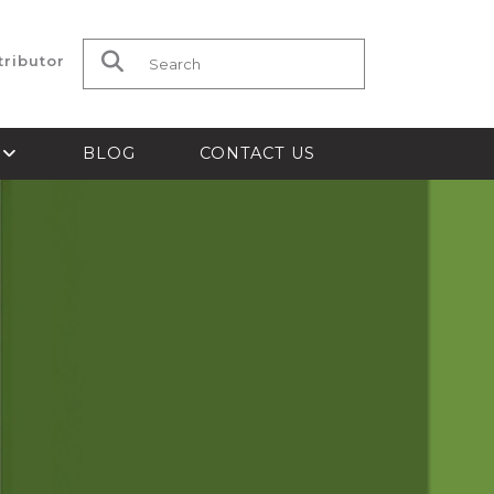
tributor
Search for:
S
BLOG
CONTACT US