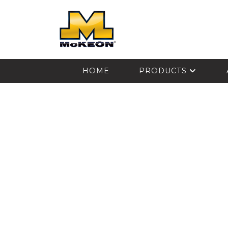
McKEON
HOME
PRODUCTS