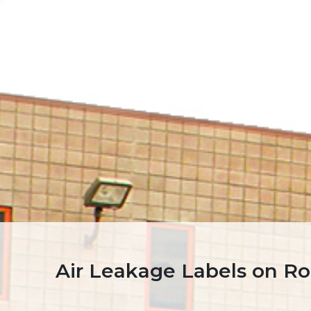
Air Leakage Labels on Ro