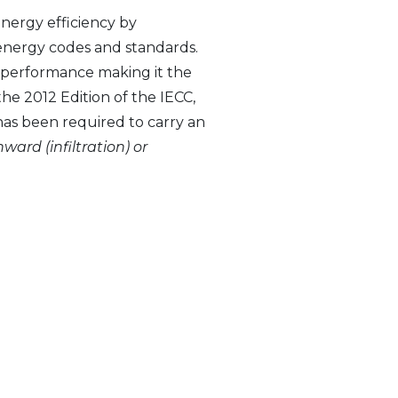
nergy efficiency by
energy codes and standards.
 performance making it the
he 2012 Edition of the IECC,
has been required to carry an
nward (infiltration) or