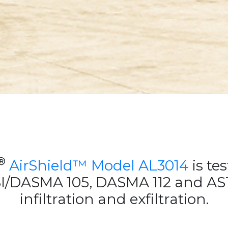
®
AirShield™ Model AL3014
is tes
SI/DASMA 105, DASMA 112 and AST
infiltration and exfiltration.