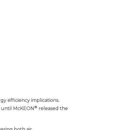
gy efficiency implications.
®
gs— until McKEON
released the
vering both air