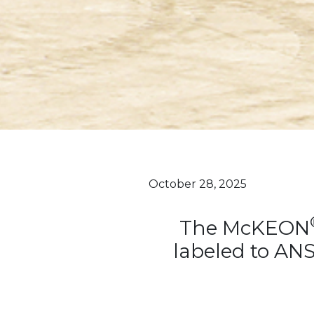
October 28, 2025
The McKEON
labeled to AN