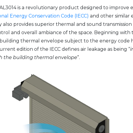
L3014 is a revolutionary product designed to improve e
onal Energy Conservation Code (IECC)
and other similar 
 also provides superior thermal and sound transmission
ntrol and overall ambiance of the space. Beginning with t
 a building thermal envelope subject to the energy code 
current edition of the IECC defines air leakage as being “
i
gh the building thermal envelope
”.