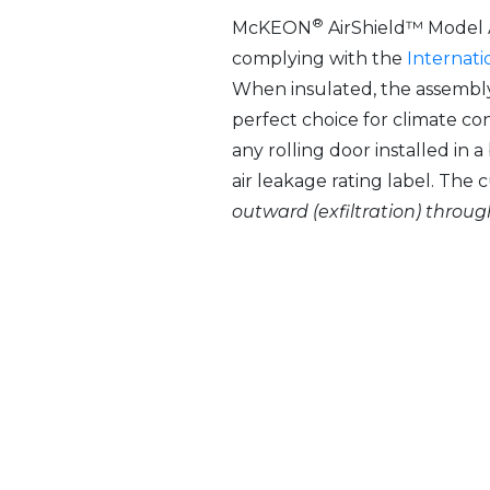
®
McKEON
AirShield™ Model A
complying with the
Internati
When insulated, the assembly
perfect choice for climate co
any rolling door installed in
air leakage rating label. The 
outward (exfiltration) throu