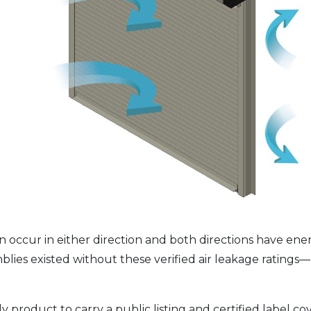
n occur in either direction and both directions have ener
emblies existed without these verified air leakage ratin
ly product to carry a public listing and certified label co