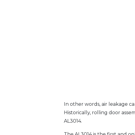
In other words, air leakage ca
Historically, rolling door ass
AL3014.
The AL3014 is the first and on