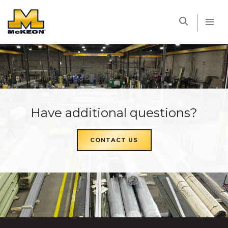
McKEON
Have additional questions?
CONTACT US