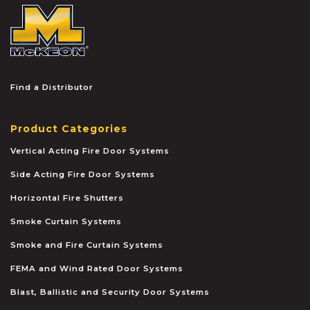
McKEON
Find a Distributor
Product Categories
Vertical Acting Fire Door Systems
Side Acting Fire Door Systems
Horizontal Fire Shutters
Smoke Curtain Systems
Smoke and Fire Curtain Systems
FEMA and Wind Rated Door Systems
Blast, Ballistic and Security Door Systems