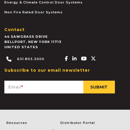
Energy & Climate Control Door Systems
Non Fire Rated Door Systems
Contact
44 SAWGRASS DRIVE
BELLPORT
,
NEW YORK
11713
UNITED STATES
Facebook-f
Linkedin-in
Youtube
X-twitter
631.803.3000
Subscribe to our email newsletter
Email
*
Resources
Distributor Portal