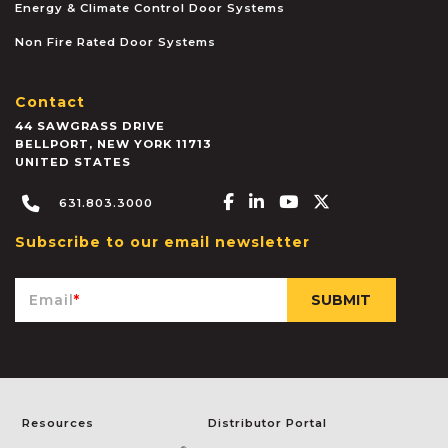
Energy & Climate Control Door Systems
Non Fire Rated Door Systems
Contact
44 SAWGRASS DRIVE
BELLPORT
,
NEW YORK
11713
UNITED STATES
Facebook-f
Linkedin-in
Youtube
X-twitter
631.803.3000
Subscribe to our email newsletter
Email
*
Resources
Distributor Portal