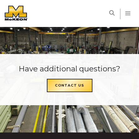
McKEON
Have additional questions?
CONTACT US