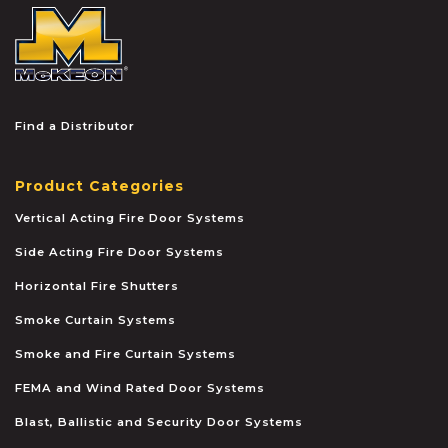
McKEON
Find a Distributor
Product Categories
Vertical Acting Fire Door Systems
Side Acting Fire Door Systems
Horizontal Fire Shutters
Smoke Curtain Systems
Smoke and Fire Curtain Systems
FEMA and Wind Rated Door Systems
Blast, Ballistic and Security Door Systems