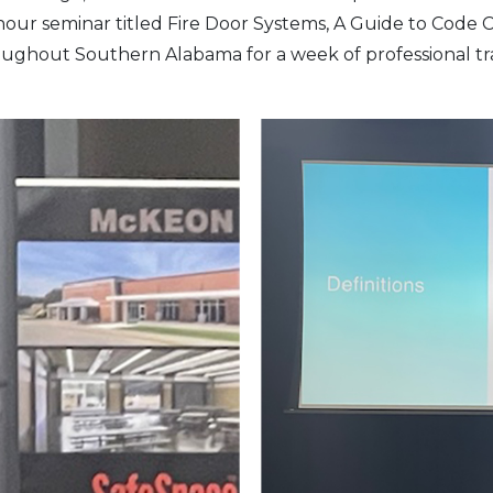
hour seminar titled Fire Door Systems, A Guide to Code
hroughout Southern Alabama for a week of professional t