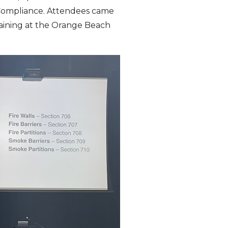
 Compliance. Attendees came
raining at the Orange Beach