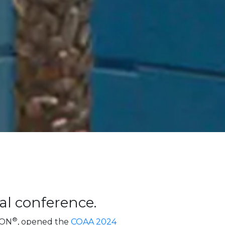
al conference.
®
EON
, opened the
COAA 2024