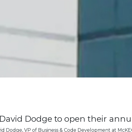
David Dodge to open their annu
vid Dodge, VP of Business & Code Development at McK