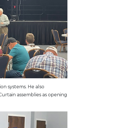
ion systems. He also
Curtain assemblies as opening