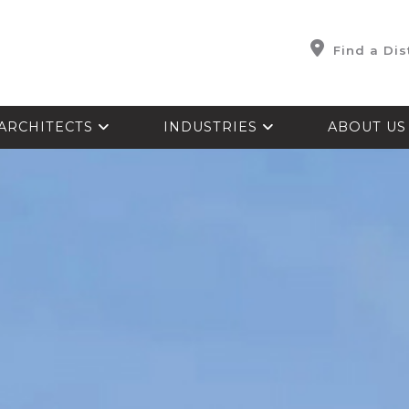
Find a Dis
ARCHITECTS
INDUSTRIES
ABOUT U