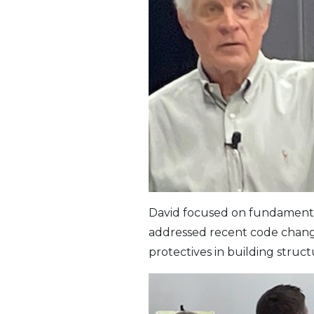
David focused on fundamental p
addressed recent code change
protectives in building struct