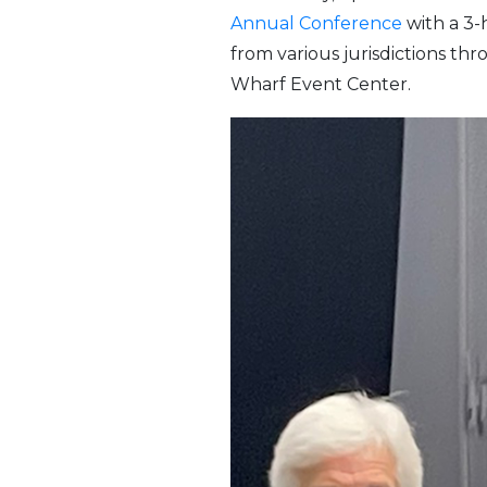
Annual Conference
with a 3-
from various jurisdictions t
Wharf Event Center.