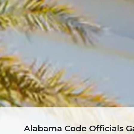
Alabama Code Officials Ga