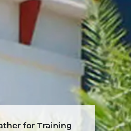
ther for Training