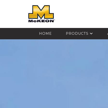
McKEON
HOME
PRODUCTS