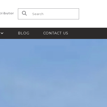
tributor
Search for:
S
BLOG
CONTACT US