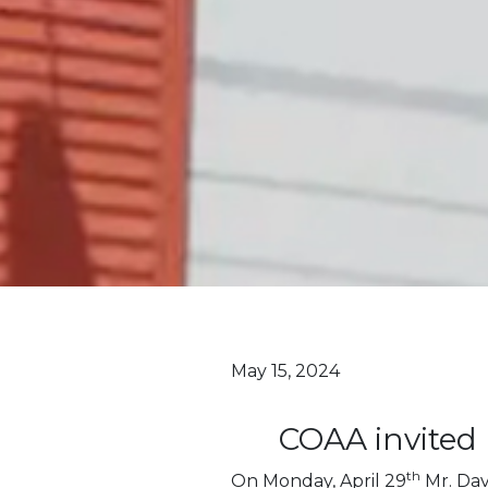
May 15, 2024
COAA invited 
th
On Monday, April 29
Mr. Da