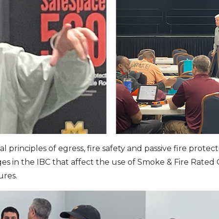
rinciples of egress, fire safety and passive fire protect
s in the IBC that affect the use of Smoke & Fire Rated 
ures.