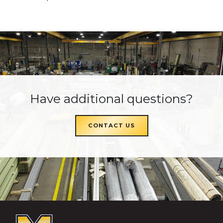
Have additional questions?
CONTACT US
McKEON