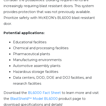
Consider the possibilities. Building requirements are
increasingly requiring blast resistant doors. This system
provides protection that was not previously available.
Prioritize safety with McKEON’s BL6000 blast resistant
door.
Potential applications:
Educational facilities
Chemical and processing facilities
Pharmaceutical plants
Manufacturing environments
Automotive assembly plants
Hazardous storage facilities
Data centers, DOD, DOE and DOJ facilities, and
research facilities
Download the
BL6000 Fact Sheet
to learn more and visit
the
BlastShield™ Model BL6000
product page to
download specifications and details!