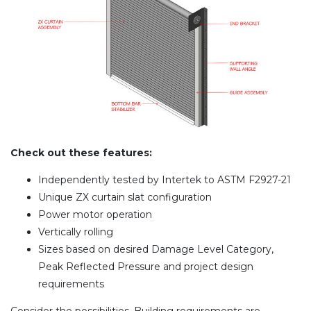
Check out these features:
Independently tested by Intertek to ASTM F2927-21
Unique ZX curtain slat configuration
Power motor operation
Vertically rolling
Sizes based on desired Damage Level Category,
Peak Reflected Pressure and project design
requirements