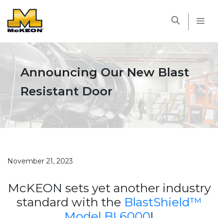
McKEON
Announcing Our New Blast
Resistant Door
November 21, 2023
McKEON sets yet another industry
standard with the
BlastShield™
Model BL6000
!