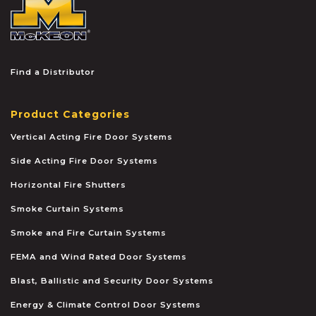
Find a Distributor
Product Categories
Vertical Acting Fire Door Systems
Side Acting Fire Door Systems
Horizontal Fire Shutters
Smoke Curtain Systems
Smoke and Fire Curtain Systems
FEMA and Wind Rated Door Systems
Blast, Ballistic and Security Door Systems
Energy & Climate Control Door Systems