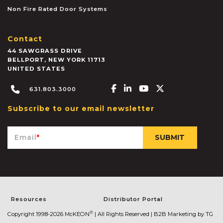
Non Fire Rated Door Systems
Contact
44 SAWGRASS DRIVE
BELLPORT
,
NEW YORK
11713
UNITED STATES
Facebook-f
Linkedin-in
Youtube
X-twitter
631.803.3000
Subscribe to our email newsletter
Email
*
Resources
Distributor Portal
®
Copyright 1998-2026 McKEON
| All Rights Reserved |
B2B Marketing by TG