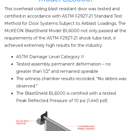
This overhead coiling blast resistant door was tested and
certified in accordance with ASTM F2927-21 Standard Test
Method for Door Systems Subject to Airblast Loadings. The
McKEON BlastShield Model BL6000 not only passed all the
requirements of the ASTM F2927-21 shock tube test, it
achieved extremely high results for the industry.
ASTM Damage Level Category II
Tested assembly permanent deformation – no
greater than 1/2″ and remained operable
The witness chamber results recorded: “No debris was
observed.”
The BlastShield BL6000 is certified with a tested
Peak Reflected Pressure of 10 psi (1,440 psf)