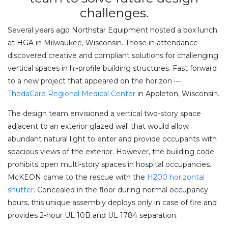
challenges.
Several years ago Northstar Equipment hosted a box lunch
at HGA in Milwaukee, Wisconsin. Those in attendance
discovered creative and compliant solutions for challenging
vertical spaces in hi-profile building structures. Fast forward
to a new project that appeared on the horizon —
ThedaCare Regional Medical Center
in Appleton, Wisconsin.
The design team envisioned a vertical two-story space
adjacent to an exterior glazed wall that would allow
abundant natural light to enter and provide occupants with
spacious views of the exterior. However, the building code
prohibits open multi-story spaces in hospital occupancies.
McKEON came to the rescue with the
H200 horizontal
shutter
. Concealed in the floor during normal occupancy
hours, this unique assembly deploys only in case of fire and
provides 2-hour UL 10B and UL 1784 separation.