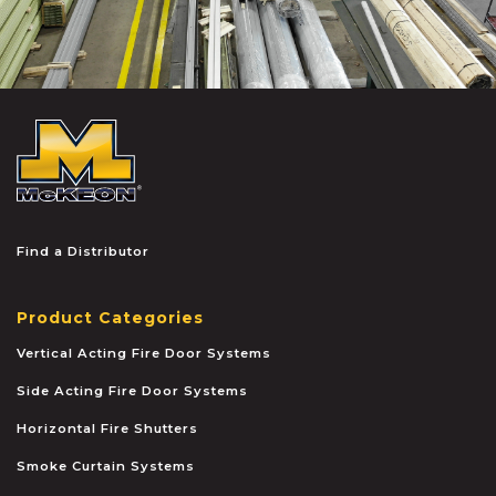
McKEON
Find a Distributor
Product Categories
Vertical Acting Fire Door Systems
Side Acting Fire Door Systems
Horizontal Fire Shutters
Smoke Curtain Systems