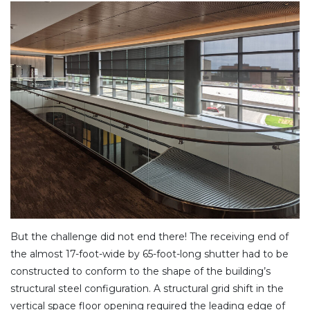
But the challenge did not end there! The receiving end of
the almost 17-foot-wide by 65-foot-long shutter had to be
constructed to conform to the shape of the building’s
structural steel configuration. A structural grid shift in the
vertical space floor opening required the leading edge of