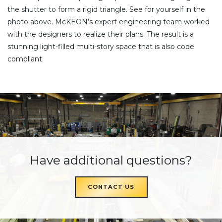
the shutter to form a rigid triangle. See for yourself in the
photo above. McKEON’s expert engineering team worked
with the designers to realize their plans. The result is a
stunning light-filled multi-story space that is also code
compliant.
Have additional questions?
CONTACT US