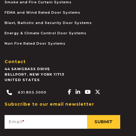
Smoke and Fire Curtain Systems
FEMA and Wind Rated Door Systems
Blast, Ballistic and Security Door Systems
Energy & Climate Control Door Systems
Non Fire Rated Door Systems
Contact
44 SAWGRASS DRIVE
BELLPORT
,
NEW YORK
11713
UNITED STATES
Facebook-f
Linkedin-in
Youtube
X-twitter
631.803.3000
Subscribe to our email newsletter
Email
*