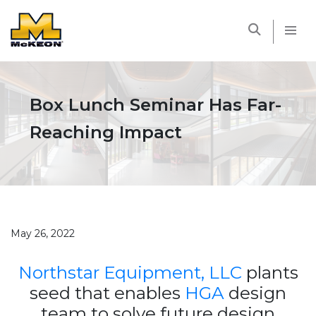
McKEON
Box Lunch Seminar Has Far-
Reaching Impact
May 26, 2022
Northstar Equipment, LLC
plants
seed that enables
HGA
design
team to solve future design