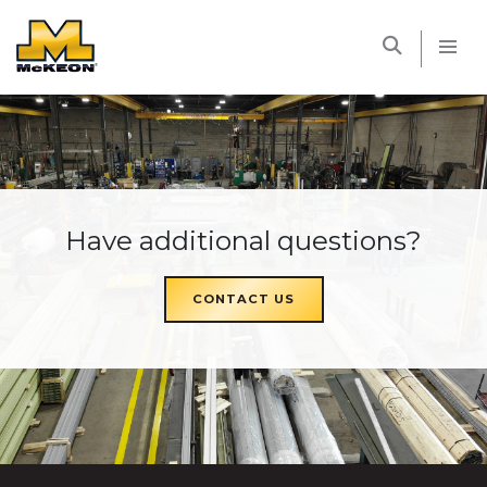
McKEON
Have additional questions?
CONTACT US