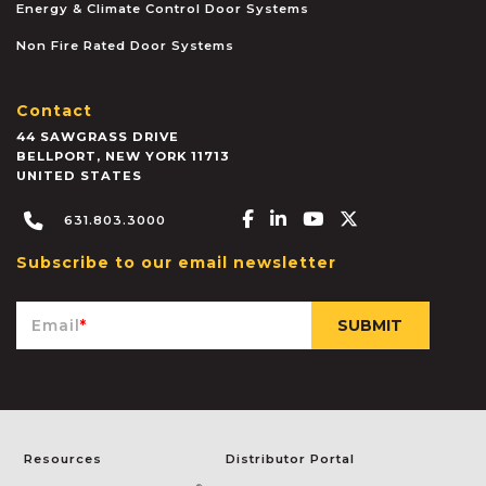
Energy & Climate Control Door Systems
Non Fire Rated Door Systems
Contact
44 SAWGRASS DRIVE
BELLPORT
,
NEW YORK
11713
UNITED STATES
Facebook-f
Linkedin-in
Youtube
X-twitter
631.803.3000
Subscribe to our email newsletter
Email
*
Resources
Distributor Portal