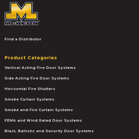
McKEON
Find a Distributor
Product Categories
Vertical Acting Fire Door Systems
Side Acting Fire Door Systems
Horizontal Fire Shutters
Smoke Curtain Systems
Smoke and Fire Curtain Systems
FEMA and Wind Rated Door Systems
Blast, Ballistic and Security Door Systems