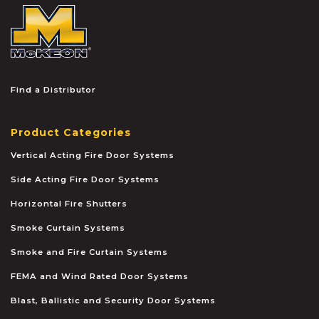
McKEON
Find a Distributor
Product Categories
Vertical Acting Fire Door Systems
Side Acting Fire Door Systems
Horizontal Fire Shutters
Smoke Curtain Systems
Smoke and Fire Curtain Systems
FEMA and Wind Rated Door Systems
Blast, Ballistic and Security Door Systems