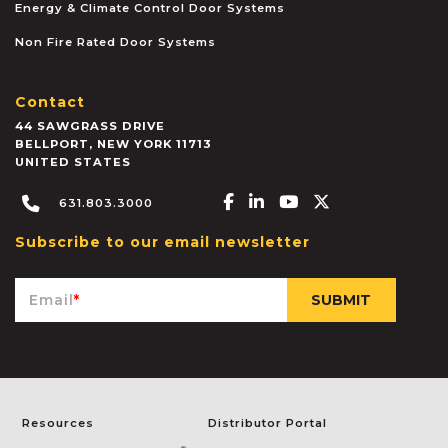
Energy & Climate Control Door Systems
Non Fire Rated Door Systems
Contact
44 SAWGRASS DRIVE
BELLPORT
,
NEW YORK
11713
UNITED STATES
Facebook-f
Linkedin-in
Youtube
X-twitter
631.803.3000
Subscribe to our email newsletter
Email
*
Resources
Distributor Portal