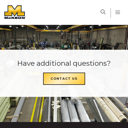
McKEON
Have additional questions?
CONTACT US