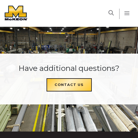
McKEON
Have additional questions?
CONTACT US