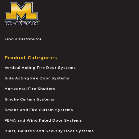
McKEON
Find a Distributor
Product Categories
Vertical Acting Fire Door Systems
Side Acting Fire Door Systems
Horizontal Fire Shutters
Smoke Curtain Systems
Smoke and Fire Curtain Systems
FEMA and Wind Rated Door Systems
Blast, Ballistic and Security Door Systems