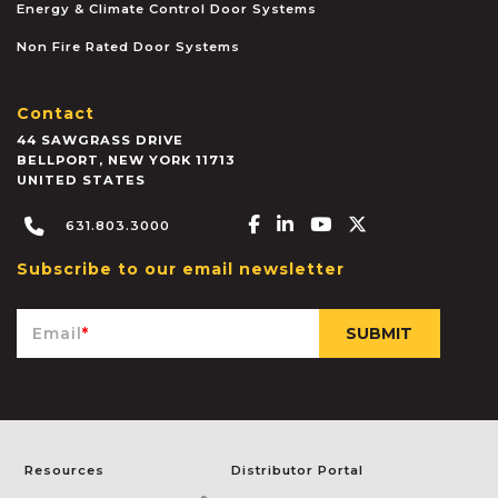
Energy & Climate Control Door Systems
Non Fire Rated Door Systems
Contact
44 SAWGRASS DRIVE
BELLPORT
,
NEW YORK
11713
UNITED STATES
Facebook-f
Linkedin-in
Youtube
X-twitter
631.803.3000
Subscribe to our email newsletter
Email
*
Resources
Distributor Portal