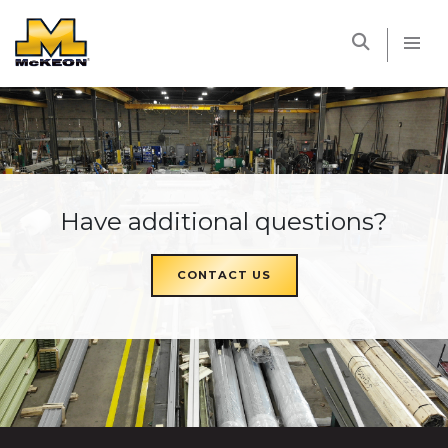
McKEON
Have additional questions?
CONTACT US