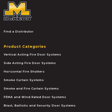
McKEON
Find a Distributor
Product Categories
Vertical Acting Fire Door Systems
Side Acting Fire Door Systems
Horizontal Fire Shutters
Smoke Curtain Systems
Smoke and Fire Curtain Systems
FEMA and Wind Rated Door Systems
Blast, Ballistic and Security Door Systems