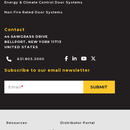
Energy & Climate Control Door Systems
Non Fire Rated Door Systems
Contact
44 SAWGRASS DRIVE
BELLPORT
,
NEW YORK
11713
UNITED STATES
Facebook-f
Linkedin-in
Youtube
X-twitter
631.803.3000
Subscribe to our email newsletter
Email
*
Resources
Distributor Portal