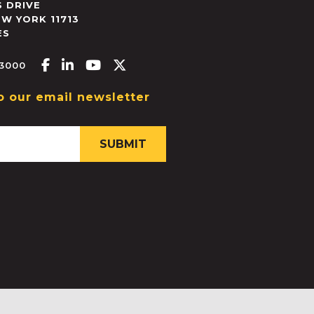
 DRIVE
EW YORK
11713
ES
Facebook-f
Linkedin-in
Youtube
X-twitter
.3000
o our email newsletter