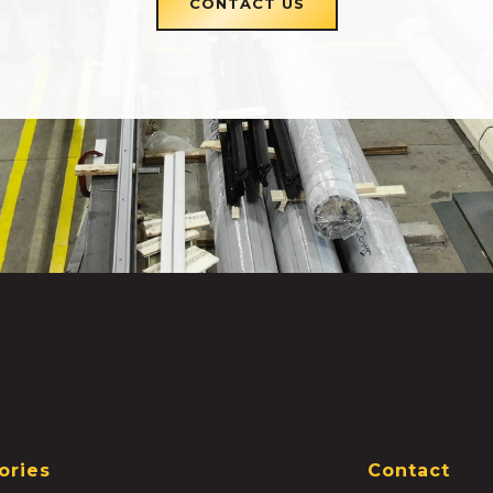
CONTACT US
ories
Contact