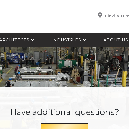
Find a Dis
ARCHITECTS
INDUSTRIES
ABOUT U
Have additional questions?