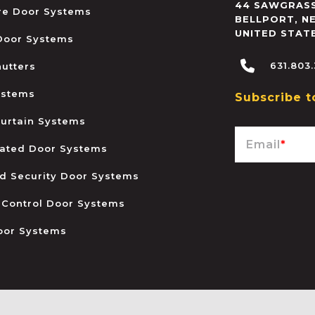
44 SAWGRASS
ire Door Systems
BELLPORT
,
N
UNITED STAT
 Door Systems
631.803
hutters
ystems
Subscribe t
urtain Systems
Email
*
ated Door Systems
and Security Door Systems
 Control Door Systems
oor Systems