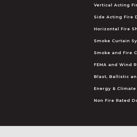
Vertical Acting F
Side Acting Fire
Horizontal Fire S
Smoke Curtain S
Smoke and Fire C
FEMA and Wind R
Blast, Ballistic 
Energy & Climate
Non Fire Rated D