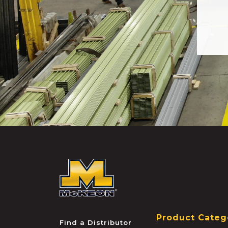
McKEON
Product Categ
Find a Distributor