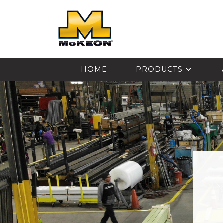
McKEON
HOME
PRODUCTS