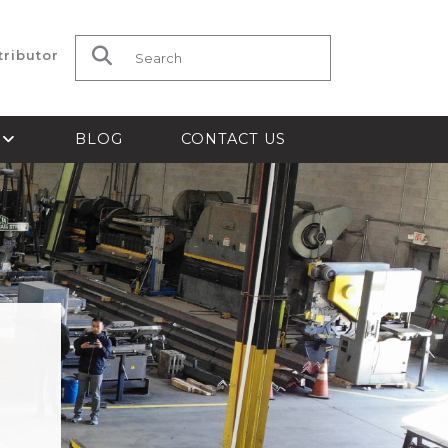
tributor
Search for:
S
BLOG
CONTACT US