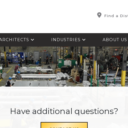
Find a Dis
ARCHITECTS
INDUSTRIES
ABOUT U
Have additional questions?