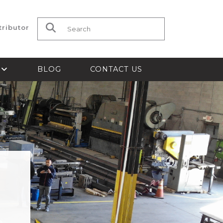
tributor
Search for:
S
BLOG
CONTACT US