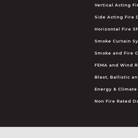
Vertical Acting F
Side Acting Fire
Horizontal Fire S
Smoke Curtain S
Smoke and Fire C
FEMA and Wind R
Blast, Ballistic 
Energy & Climate
Non Fire Rated D