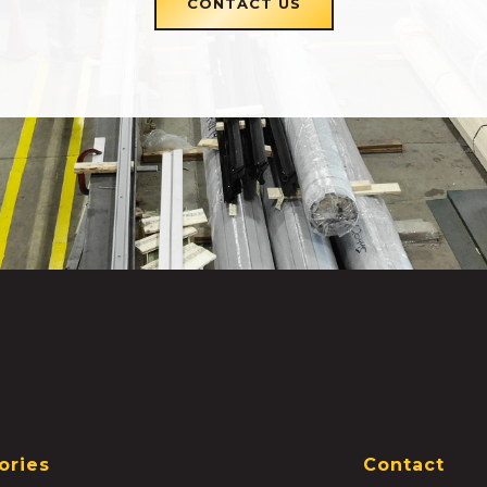
CONTACT US
ories
Contact