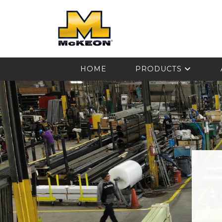
McKEON
HOME
PRODUCTS