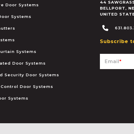
44 SAWGRASS
ire Door Systems
BELLPORT
,
N
UNITED STAT
 Door Systems
631.803
hutters
ystems
Subscribe t
urtain Systems
Email
*
ated Door Systems
and Security Door Systems
 Control Door Systems
oor Systems