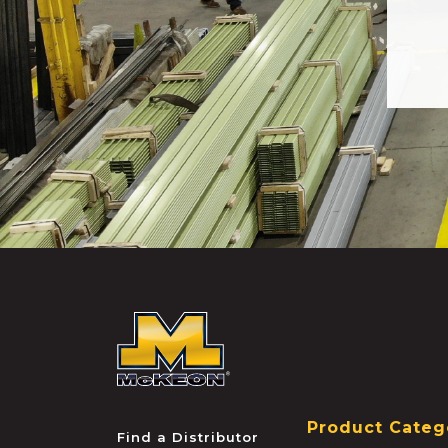
McKEON
Product Categ
Find a Distributor