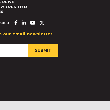
 DRIVE
EW YORK
11713
ES
Facebook-f
Linkedin-in
Youtube
X-twitter
.3000
o our email newsletter