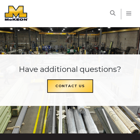
McKEON
Have additional questions?
CONTACT US