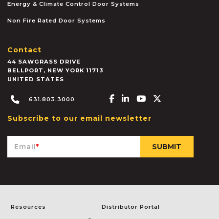
Energy & Climate Control Door Systems
Non Fire Rated Door Systems
Contact
44 SAWGRASS DRIVE
BELLPORT
,
NEW YORK
11713
UNITED STATES
Facebook-f
Linkedin-in
Youtube
X-twitter
631.803.3000
Subscribe to our email newsletter
Email
*
Resources
Distributor Portal