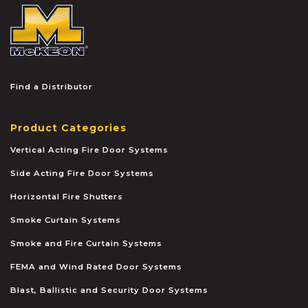
McKEON
Find a Distributor
Product Categories
Vertical Acting Fire Door Systems
Side Acting Fire Door Systems
Horizontal Fire Shutters
Smoke Curtain Systems
Smoke and Fire Curtain Systems
FEMA and Wind Rated Door Systems
Blast, Ballistic and Security Door Systems