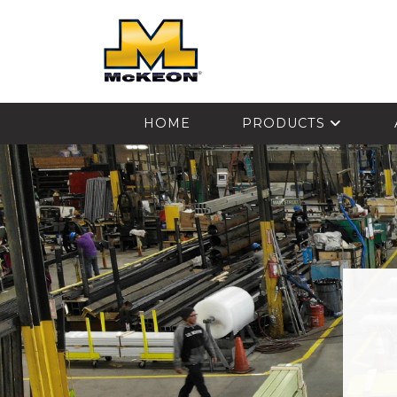
McKEON
HOME
PRODUCTS