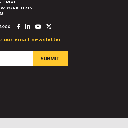
 DRIVE
EW YORK
11713
ES
Facebook-f
Linkedin-in
Youtube
X-twitter
.3000
o our email newsletter