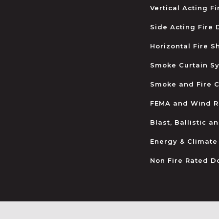
Vertical Acting F
Side Acting Fire
Horizontal Fire S
Smoke Curtain S
Smoke and Fire C
FEMA and Wind R
Blast, Ballistic 
Energy & Climate
Non Fire Rated D