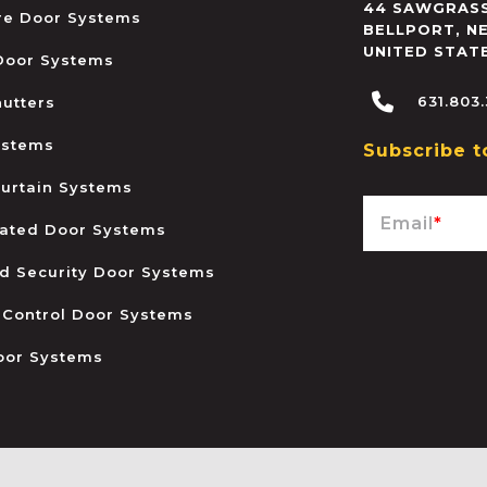
44 SAWGRASS
ire Door Systems
BELLPORT
,
N
UNITED STAT
 Door Systems
631.803
hutters
ystems
Subscribe t
urtain Systems
Email
*
ated Door Systems
and Security Door Systems
 Control Door Systems
oor Systems