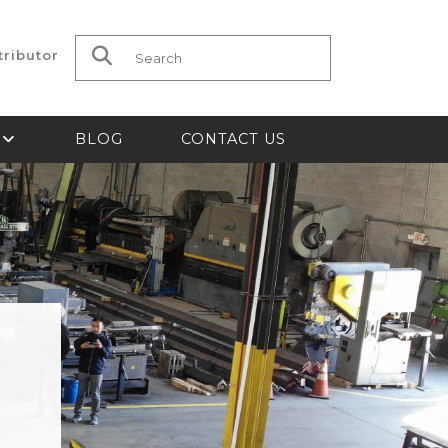
tributor
Search for:
S
BLOG
CONTACT US