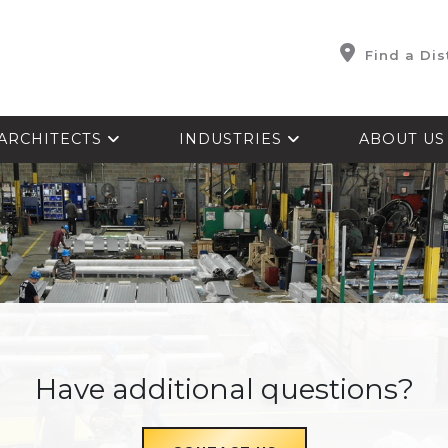
Find a Dis
ARCHITECTS
INDUSTRIES
ABOUT U
Have additional questions?