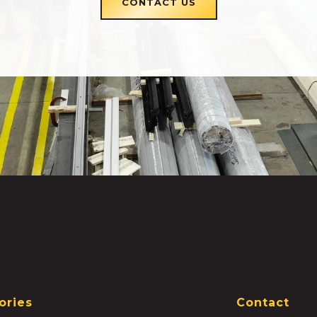
CONTACT US
ories
Contact