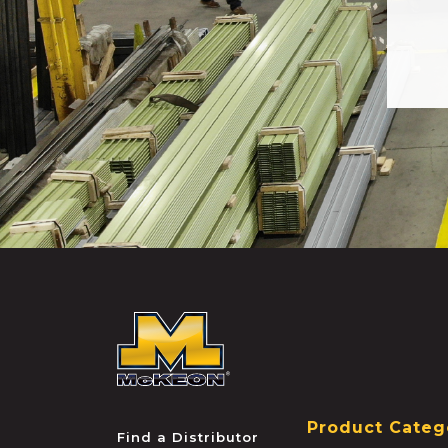
McKEON
Product Categ
Find a Distributor