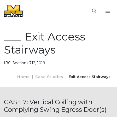
McKEON
Exit Access
Stairways
IBC, Sections 712, 1019
Home
Case Studies
Exit Access Stairways
CASE 7: Vertical Coiling with
Complying Swing Egress Door(s)