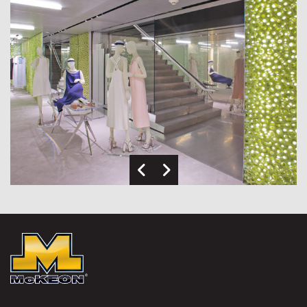
Previous Image
Next Image
McKEON