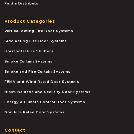
Find a Distributor
Product Categories
Vertical Acting Fire Door Systems
Side Acting Fire Door Systems
Horizontal Fire Shutters
Smoke Curtain Systems
Smoke and Fire Curtain Systems
FEMA and Wind Rated Door Systems
Blast, Ballistic and Security Door Systems
Energy & Climate Control Door Systems
Non Fire Rated Door Systems
Contact