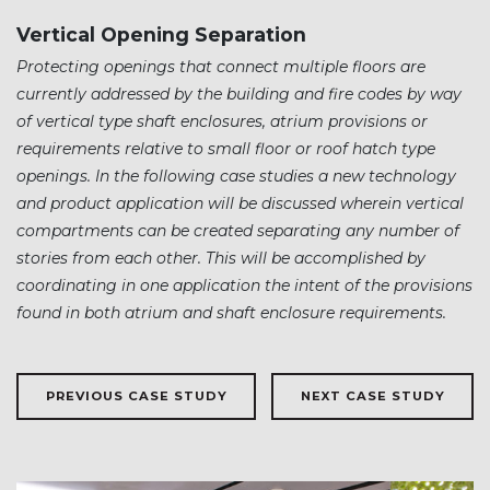
Vertical Opening Separation
Protecting openings that connect multiple floors are
currently addressed by the building and fire codes by way
of vertical type shaft enclosures, atrium provisions or
requirements relative to small floor or roof hatch type
openings. In the following case studies a new technology
and product application will be discussed wherein vertical
compartments can be created separating any number of
stories from each other. This will be accomplished by
coordinating in one application the intent of the provisions
found in both atrium and shaft enclosure requirements.
PREVIOUS CASE STUDY
NEXT CASE STUDY