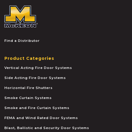
McKEON
Find a Distributor
Product Categories
Vertical Acting Fire Door Systems
Side Acting Fire Door Systems
Horizontal Fire Shutters
Smoke Curtain Systems
Smoke and Fire Curtain Systems
FEMA and Wind Rated Door Systems
Blast, Ballistic and Security Door Systems