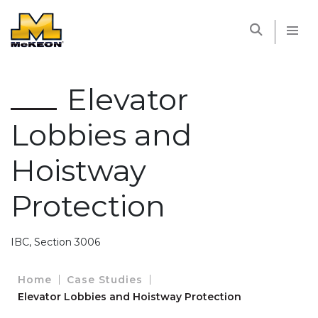
McKEON
Elevator
Lobbies and
Hoistway
Protection
IBC, Section 3006
Home
Case Studies
Elevator Lobbies and Hoistway Protection