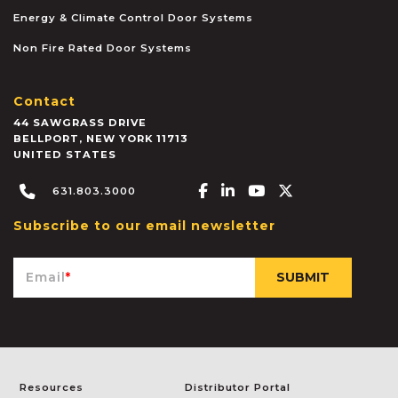
Energy & Climate Control Door Systems
Non Fire Rated Door Systems
Contact
44 SAWGRASS DRIVE
BELLPORT
,
NEW YORK
11713
UNITED STATES
Facebook-f
Linkedin-in
Youtube
X-twitter
631.803.3000
Subscribe to our email newsletter
Email
*
Resources
Distributor Portal