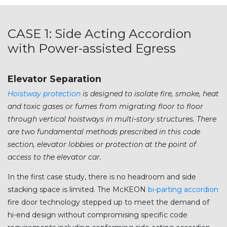
CASE 1: Side Acting Accordion
with Power-assisted Egress
Elevator Separation
Hoistway protection
is designed to isolate fire, smoke, heat
and toxic gases or fumes from migrating floor to floor
through vertical hoistways in multi-story structures. There
are two fundamental methods prescribed in this code
section, elevator lobbies or protection at the point of
access to the elevator car.
In the first case study, there is no headroom and side
stacking space is limited. The McKEON
bi-parting accordion
fire door technology stepped up to meet the demand of
hi-end design without compromising specific code