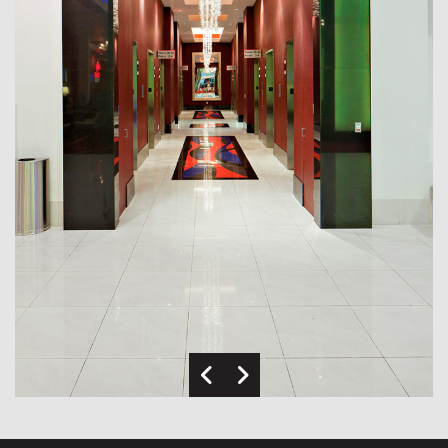
Previous Image
Next Image