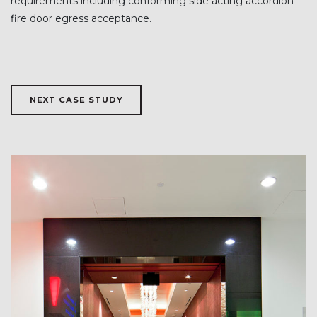
requirements including conforming side acting accordion
fire door egress acceptance.
NEXT CASE STUDY