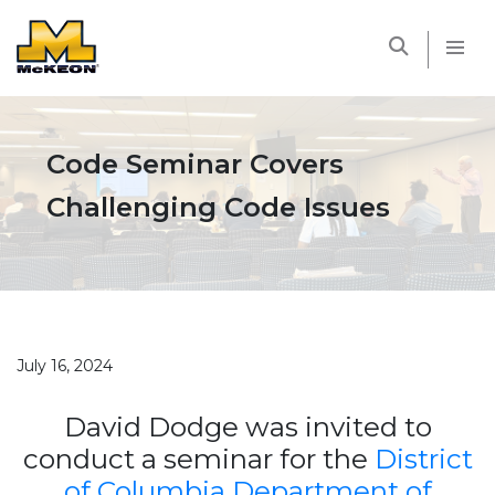
McKEON
Code Seminar Covers
Challenging Code Issues
July 16, 2024
David Dodge was invited to
conduct a seminar for the
District
of Columbia Department of