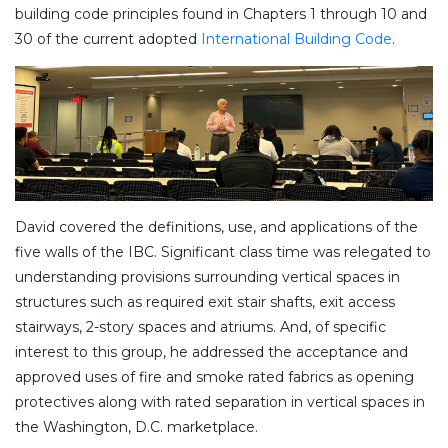
building code principles found in Chapters 1 through 10 and
30 of the current adopted
International Building Code
.
David covered the definitions, use, and applications of the
five walls of the IBC. Significant class time was relegated to
understanding provisions surrounding vertical spaces in
structures such as required exit stair shafts, exit access
stairways, 2-story spaces and atriums. And, of specific
interest to this group, he addressed the acceptance and
approved uses of fire and smoke rated fabrics as opening
protectives along with rated separation in vertical spaces in
the Washington, D.C. marketplace.