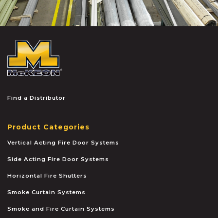
McKEON
Find a Distributor
Product Categories
Vertical Acting Fire Door Systems
Side Acting Fire Door Systems
Horizontal Fire Shutters
Smoke Curtain Systems
Smoke and Fire Curtain Systems