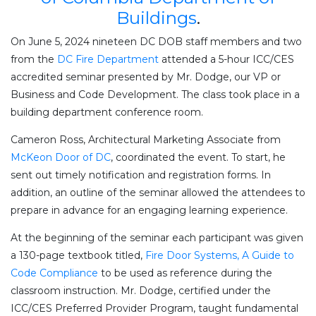
Buildings
.
On June 5, 2024 nineteen DC DOB staff members and two
from the
DC Fire Department
attended a 5-hour ICC/CES
accredited seminar presented by Mr. Dodge, our VP or
Business and Code Development. The class took place in a
building department conference room.
Cameron Ross, Architectural Marketing Associate from
McKeon Door of DC
, coordinated the event. To start, he
sent out timely notification and registration forms. In
addition, an outline of the seminar allowed the attendees to
prepare in advance for an engaging learning experience.
At the beginning of the seminar each participant was given
a 130-page textbook titled,
Fire Door Systems, A Guide to
Code Compliance
to be used as reference during the
classroom instruction. Mr. Dodge, certified under the
ICC/CES Preferred Provider Program, taught fundamental