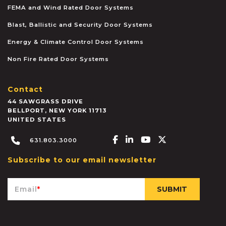
FEMA and Wind Rated Door Systems
Blast, Ballistic and Security Door Systems
Energy & Climate Control Door Systems
Non Fire Rated Door Systems
Contact
44 SAWGRASS DRIVE
BELLPORT
,
NEW YORK
11713
UNITED STATES
Facebook-f
Linkedin-in
Youtube
X-twitter
631.803.3000
Subscribe to our email newsletter
Email
*