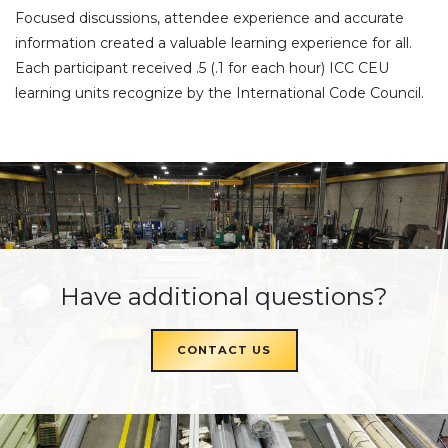
Focused discussions, attendee experience and accurate
information created a valuable learning experience for all.
Each participant received .5 (.1 for each hour) ICC CEU
learning units recognize by the International Code Council.
Have additional questions?
CONTACT US