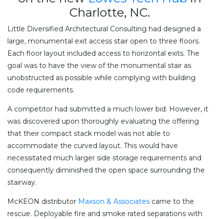
Charlotte, NC.
Little Diversified Architectural Consulting had designed a
large, monumental exit access stair open to three floors.
Each floor layout included access to horizontal exits. The
goal was to have the view of the monumental stair as
unobstructed as possible while complying with building
code requirements.
A competitor had submitted a much lower bid. However, it
was discovered upon thoroughly evaluating the offering
that their compact stack model was not able to
accommodate the curved layout. This would have
necessitated much larger side storage requirements and
consequently diminished the open space surrounding the
stairway.
McKEON distributor
Maxson & Associates
came to the
rescue. Deployable fire and smoke rated separations with