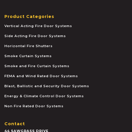
Product Categories
Vertical Acting Fire Door Systems
Side Acting Fire Door Systems
Horizontal Fire Shutters
Smoke Curtain Systems
Smoke and Fire Curtain Systems
FEMA and Wind Rated Door Systems
Blast, Ballistic and Security Door Systems
Energy & Climate Control Door Systems
Non Fire Rated Door Systems
Contact
44 SAWGRASS DRIVE