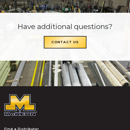
Have additional questions?
CONTACT US
McKEON
Find a Distributor