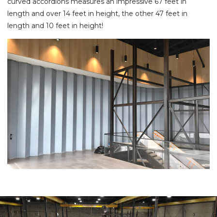
curved accordions measures an impressive 67 feet in
length and over 14 feet in height, the other 47 feet in
length and 10 feet in height!