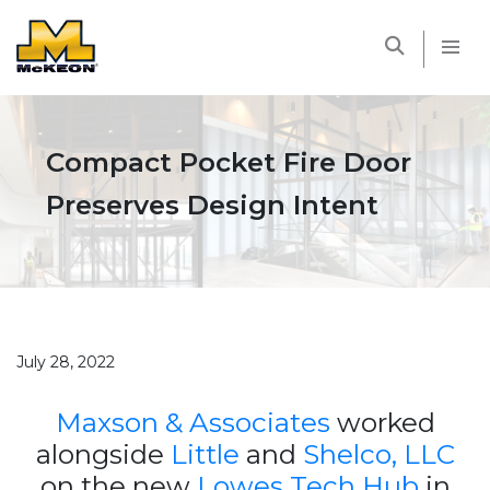
McKEON
Compact Pocket Fire Door
Preserves Design Intent
July 28, 2022
Maxson & Associates
worked
alongside
Little
and
Shelco, LLC
on the new
Lowes Tech Hub
in