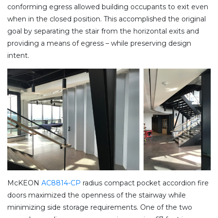
conforming egress allowed building occupants to exit even
when in the closed position. This accomplished the original
goal by separating the stair from the horizontal exits and
providing a means of egress – while preserving design
intent.
McKEON
AC8814-CP
radius compact pocket accordion fire
doors maximized the openness of the stairway while
minimizing side storage requirements. One of the two