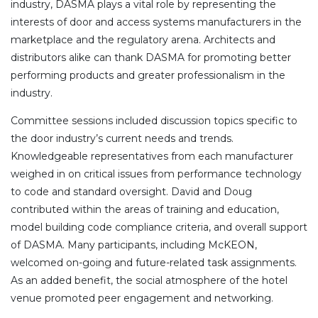
industry, DASMA plays a vital role by representing the
interests of door and access systems manufacturers in the
marketplace and the regulatory arena. Architects and
distributors alike can thank DASMA for promoting better
performing products and greater professionalism in the
industry.
Committee sessions included discussion topics specific to
the door industry’s current needs and trends.
Knowledgeable representatives from each manufacturer
weighed in on critical issues from performance technology
to code and standard oversight. David and Doug
contributed within the areas of training and education,
model building code compliance criteria, and overall support
of DASMA. Many participants, including McKEON,
welcomed on-going and future-related task assignments.
As an added benefit, the social atmosphere of the hotel
venue promoted peer engagement and networking.