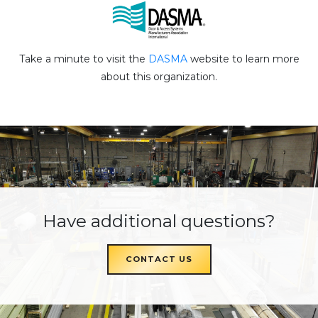
Take a minute to visit the
DASMA
website to learn more
about this organization.
Have additional questions?
CONTACT US