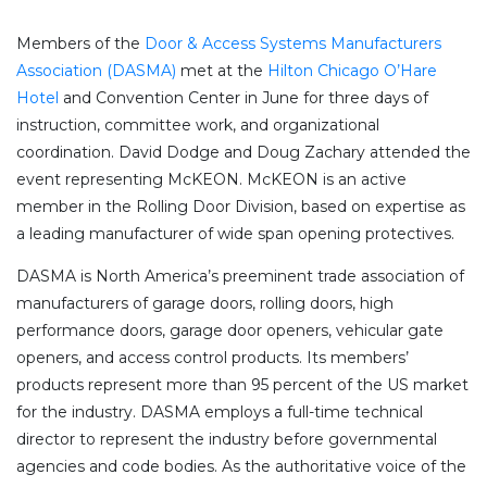
Members of the
Door & Access Systems Manufacturers
Association (DASMA)
met at the
Hilton Chicago O’Hare
Hotel
and Convention Center in June for three days of
instruction, committee work, and organizational
coordination. David Dodge and Doug Zachary attended the
event representing McKEON. McKEON is an active
member in the Rolling Door Division, based on expertise as
a leading manufacturer of wide span opening protectives.
DASMA is North America’s preeminent trade association of
manufacturers of garage doors, rolling doors, high
performance doors, garage door openers, vehicular gate
openers, and access control products. Its members’
products represent more than 95 percent of the US market
for the industry. DASMA employs a full-time technical
director to represent the industry before governmental
agencies and code bodies. As the authoritative voice of the