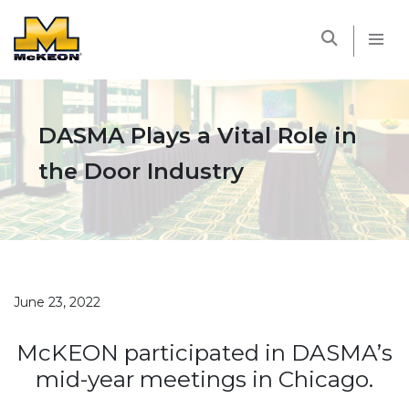
McKEON
DASMA Plays a Vital Role in
the Door Industry
June 23, 2022
McKEON participated in DASMA’s
mid-year meetings in Chicago.