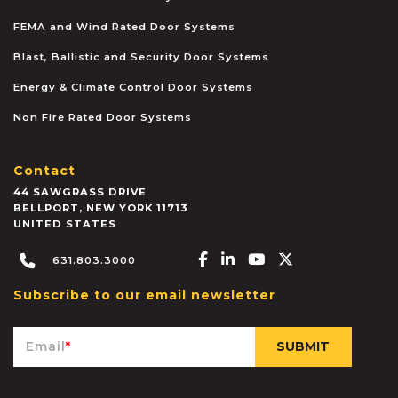
FEMA and Wind Rated Door Systems
Blast, Ballistic and Security Door Systems
Energy & Climate Control Door Systems
Non Fire Rated Door Systems
Contact
44 SAWGRASS DRIVE
BELLPORT
,
NEW YORK
11713
UNITED STATES
Facebook-f
Linkedin-in
Youtube
X-twitter
631.803.3000
Subscribe to our email newsletter
Email
*