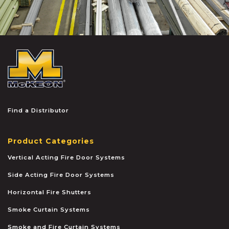
McKEON
Find a Distributor
Product Categories
Vertical Acting Fire Door Systems
Side Acting Fire Door Systems
Horizontal Fire Shutters
Smoke Curtain Systems
Smoke and Fire Curtain Systems