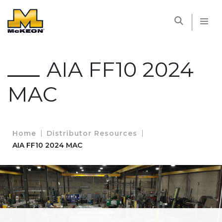
McKEON
AIA FF10 2024
MAC
Home
Distributor Resources
AIA FF10 2024 MAC