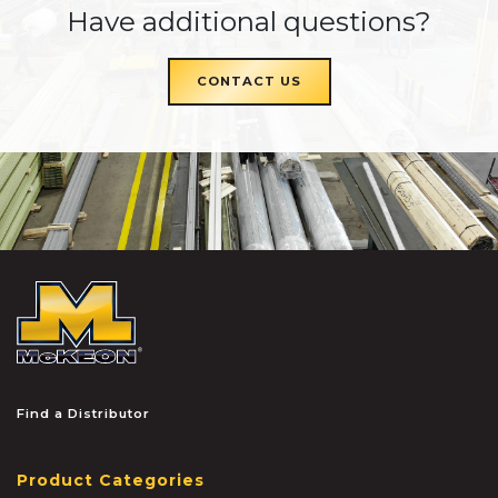
Have additional questions?
CONTACT US
McKEON
Find a Distributor
Product Categories