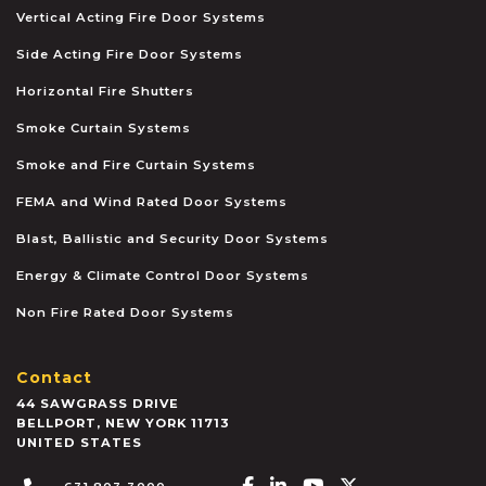
Vertical Acting Fire Door Systems
Side Acting Fire Door Systems
Horizontal Fire Shutters
Smoke Curtain Systems
Smoke and Fire Curtain Systems
FEMA and Wind Rated Door Systems
Blast, Ballistic and Security Door Systems
Energy & Climate Control Door Systems
Non Fire Rated Door Systems
Contact
44 SAWGRASS DRIVE
BELLPORT
,
NEW YORK
11713
UNITED STATES
Facebook-f
Linkedin-in
Youtube
X-twitter