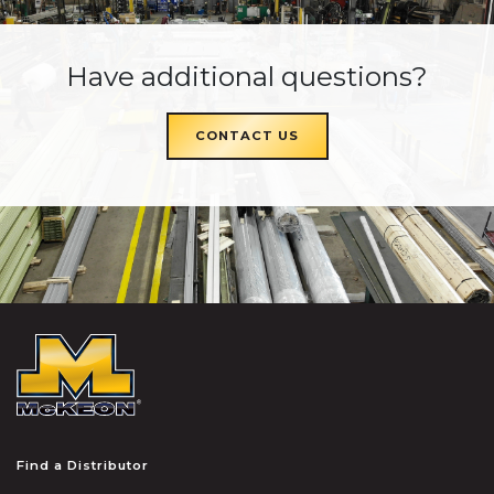
Have additional questions?
CONTACT US
McKEON
Find a Distributor