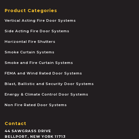
Product Categories
Vertical Acting Fire Door Systems
Side Acting Fire Door Systems
Horizontal Fire Shutters
Smoke Curtain Systems
Smoke and Fire Curtain Systems
FEMA and Wind Rated Door Systems
Blast, Ballistic and Security Door Systems
Energy & Climate Control Door Systems
Non Fire Rated Door Systems
Contact
44 SAWGRASS DRIVE
BELLPORT
,
NEW YORK
11713