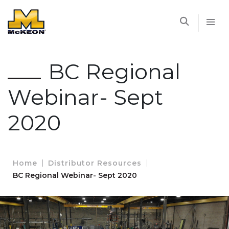
McKEON
BC Regional
Webinar- Sept
2020
Home
Distributor Resources
BC Regional Webinar- Sept 2020