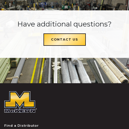
Have additional questions?
CONTACT US
McKEON
Find a Distributor