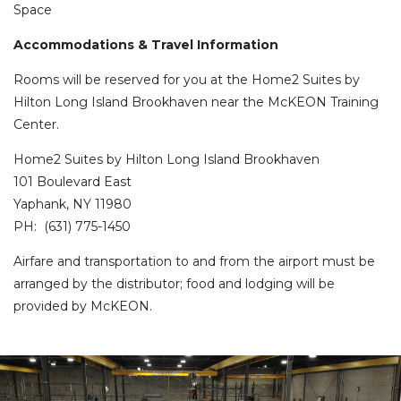
Space
Accommodations & Travel Information
Rooms will be reserved for you at the Home2 Suites by
Hilton Long Island Brookhaven near the McKEON Training
Center.
Home2 Suites by Hilton Long Island Brookhaven
101 Boulevard East
Yaphank, NY 11980
PH: (631) 775-1450
Airfare and transportation to and from the airport must be
arranged by the distributor; food and lodging will be
provided by McKEON.