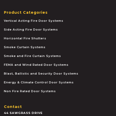
Product Categories
Vertical Acting Fire Door Systems
Side Acting Fire Door Systems
Horizontal Fire Shutters
Smoke Curtain Systems
Smoke and Fire Curtain Systems
FEMA and Wind Rated Door Systems
Blast, Ballistic and Security Door Systems
Energy & Climate Control Door Systems
Non Fire Rated Door Systems
Contact
44 SAWGRASS DRIVE