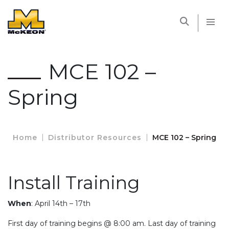
McKEON
MCE 102 –
Spring
Home
Distributor Resources
MCE 102 – Spring
Install Training
When
: April 14th – 17th
First day of training begins @ 8:00 am. Last day of training