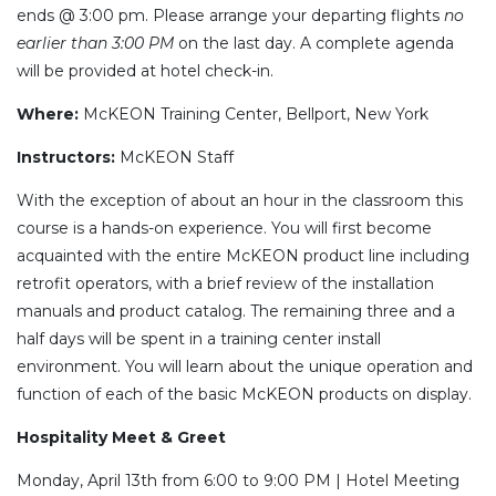
ends @ 3:00 pm. Please arrange your departing flights
no
earlier than 3:00 PM
on the last day. A complete agenda
will be provided at hotel check-in.
Where
:
McKEON Training Center, Bellport, New York
Instructors
:
McKEON Staff
With the exception of about an hour in the classroom this
course is a hands-on experience. You will first become
acquainted with the entire McKEON product line including
retrofit operators, with a brief review of the installation
manuals and product catalog. The remaining three and a
half days will be spent in a training center install
environment. You will learn about the unique operation and
function of each of the basic McKEON products on display.
Hospitality Meet & Greet
Monday, April 13th from 6:00 to 9:00 PM | Hotel Meeting