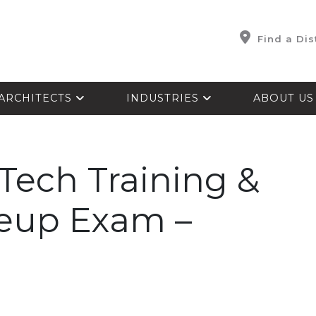
Find a Dis
ARCHITECTS
INDUSTRIES
ABOUT U
Tech Training &
keup Exam –