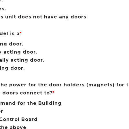
.
s.
is unit does not have any doors.
el is a
*
ing door.
y acting door.
ally acting door.
ling door.
he power for the door holders (magnets) for
 doors connect to?
*
mand for the Building
or
Control Board
the above