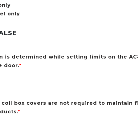
only
el only
ALSE
n is determined while setting limits on the A
e door.
*
coil box covers are not required to maintain f
oducts.
*