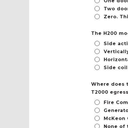
One door
Two door
Zero. Th
The H200 mod
Side act
Verticall
Horizont
Side coi
Where does t
T2000 egress
Fire Com
Generat
McKeon 
None of 