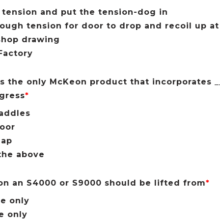
 tension and put the tension-dog in
ough tension for door to drop and recoil up a
shop drawing
 Factory
s the only McKeon product that incorporates __
gress
*
addles
oor
lap
the above
 on an S4000 or S9000 should be lifted from
*
e only
e only