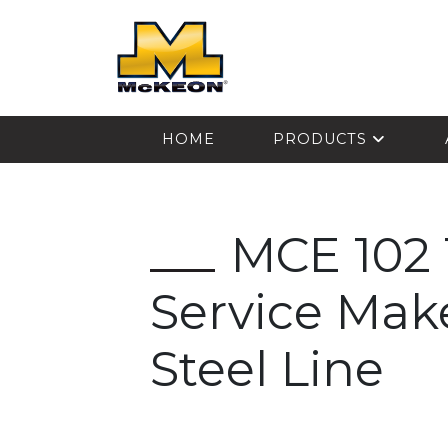
McKEON
HOME
PRODUCTS
MCE 102 
Service Ma
Steel Line