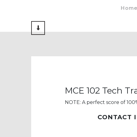
Hom
Scroll to Content
MCE 102 Tech Tra
NOTE: A perfect score of 100%
CONTACT 