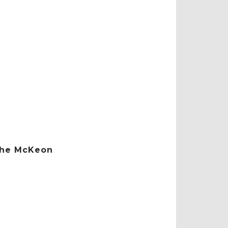
 the McKeon