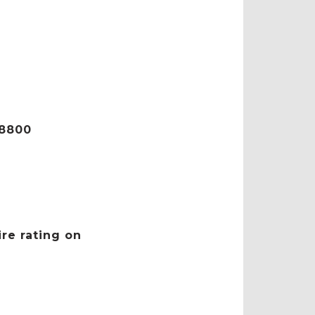
C8800
ire rating on