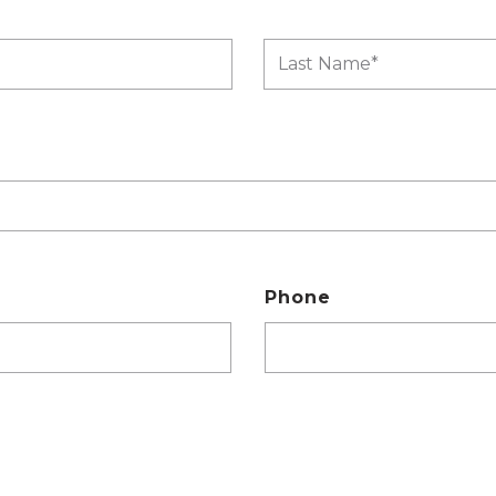
Phone