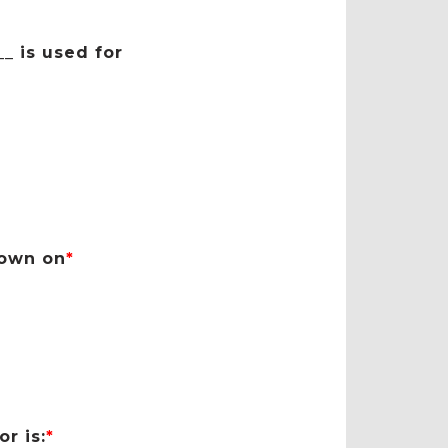
_ is used for
hown on
*
r is:
*