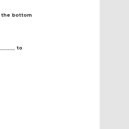
t the bottom
_____ to