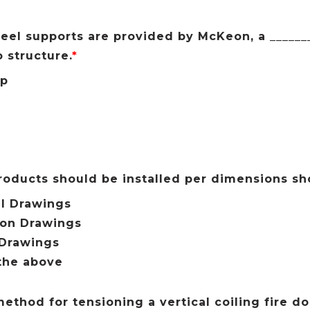
el supports are provided by McKeon, a _______
 structure.
*
ip
t
roducts should be installed per dimensions s
l Drawings
ion Drawings
 Drawings
the above
ethod for tensioning a vertical coiling fire doo