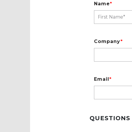
Name
*
Company
*
Email
*
QUESTIONS