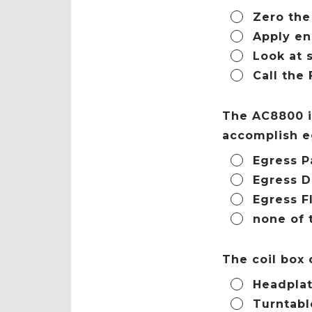
Zero the
Apply en
Look at 
Call the
The AC8800 i
accomplish e
Egress P
Egress D
Egress F
none of 
The coil box
Headplat
Turntabl