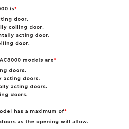
00 is
*
cting door.
lly coiling door.
ntally acting door.
iling door.
 AC8000 models are
*
ing doors.
y acting doors.
ally acting doors.
ling doors.
odel has a maximum of
*
doors as the opening will allow.