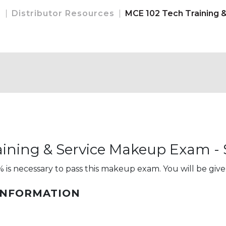
e
Distributor Resources
MCE 102 Tech Training 
ining & Service Makeup Exam - S
 is necessary to pass this makeup exam. You will be give
INFORMATION