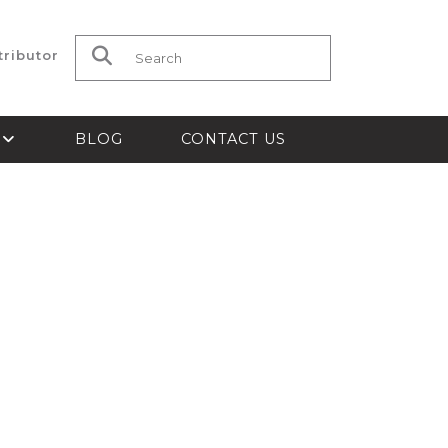
tributor
Search for:
S
BLOG
CONTACT US