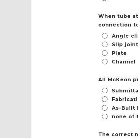
When tube ste
connection to
Angle cl
Slip join
Plate
Channel
All McKeon p
Submitta
Fabricat
As-Built
none of 
The correct m