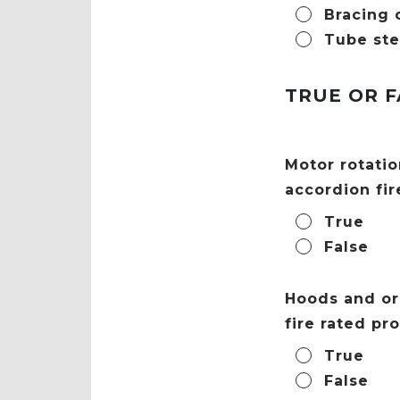
Bracing 
Tube ste
TRUE OR F
Motor rotatio
accordion fir
True
False
Hoods and or 
fire rated pr
True
False