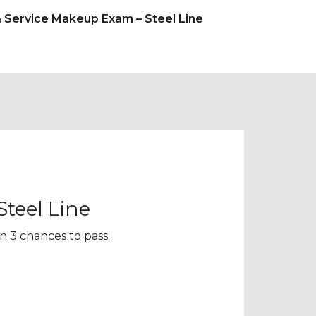
& Service Makeup Exam – Steel Line
teel Line
n 3 chances to pass.