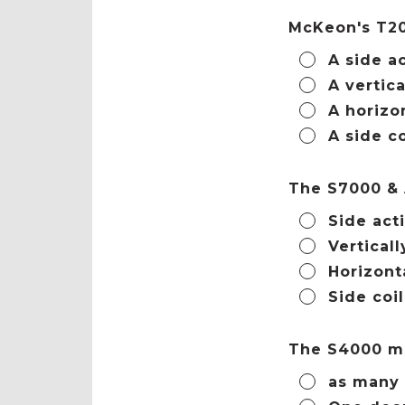
McKeon's T20
A side a
A vertica
A horizo
A side co
The S7000 &
Side act
Verticall
Horizont
Side coi
The S4000 m
as many 