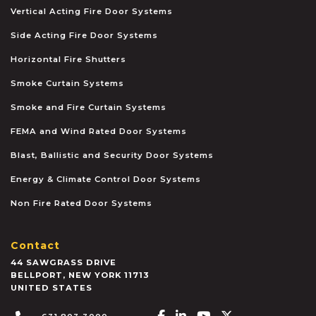
Vertical Acting Fire Door Systems
Side Acting Fire Door Systems
Horizontal Fire Shutters
Smoke Curtain Systems
Smoke and Fire Curtain Systems
FEMA and Wind Rated Door Systems
Blast, Ballistic and Security Door Systems
Energy & Climate Control Door Systems
Non Fire Rated Door Systems
Contact
44 SAWGRASS DRIVE
BELLPORT
,
NEW YORK
11713
UNITED STATES
Facebook-f
Linkedin-in
Youtube
X-twitter