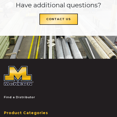
Have additional questions?
CONTACT US
McKEON
Find a Distributor
Product Categories