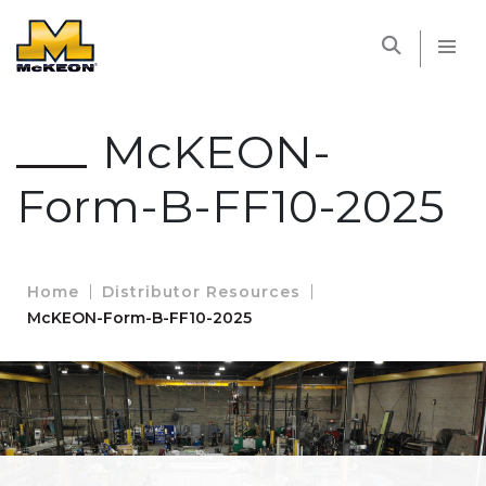
McKEON
McKEON-
Form-B-FF10-2025
Home
Distributor Resources
McKEON-Form-B-FF10-2025