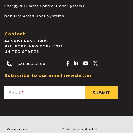
Energy & Climate Control Door Systems
Non Fire Rated Door Systems
Contact
44 SAWGRASS DRIVE
BELLPORT
,
NEW YORK
11713
UNITED STATES
Facebook-f
Linkedin-in
Youtube
X-twitter
631.803.3000
Subscribe to our email newsletter
Email
*
Resources
Distributor Portal