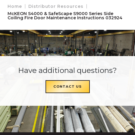
Home
Distributor Resources
McKEON S4000 & SafeScape S9000 Series Side
Coiling Fire Door Maintenance Instructions 032924
Have additional questions?
CONTACT US