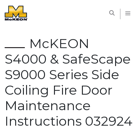
McKEON
McKEON
S4000 & SafeScape
S9000 Series Side
Coiling Fire Door
Maintenance
Instructions 032924