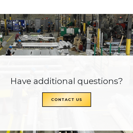
Have additional questions?
CONTACT US