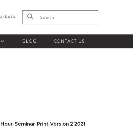
tributor
Search for:
S
BLOG
CONTACT US
 Hour-Seminar-Print-Version 2 2021