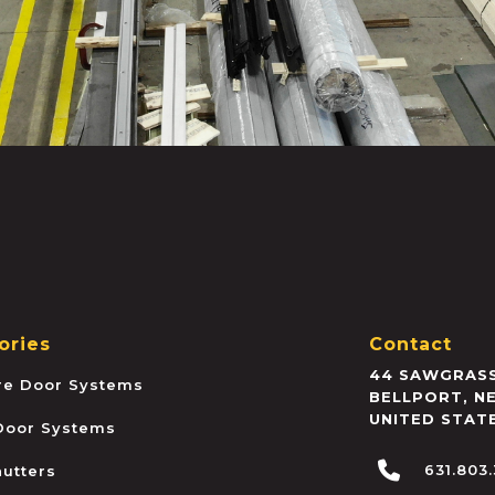
ories
Contact
44 SAWGRASS
ire Door Systems
BELLPORT
,
N
UNITED STAT
 Door Systems
631.803
hutters