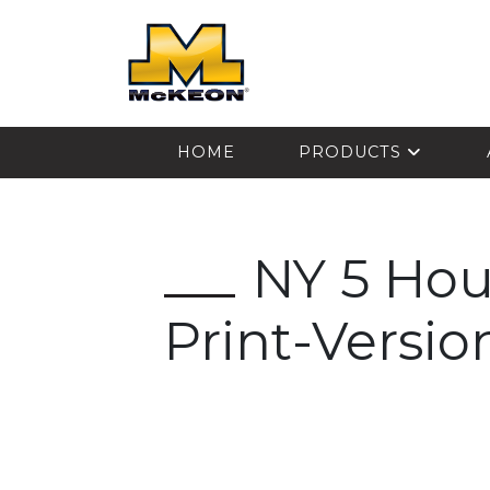
McKEON
HOME
PRODUCTS
NY 5 Hou
Print-Versio