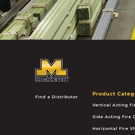
McKEON
Product Categ
Find a Distributor
Vertical Acting F
Side Acting Fire
Horizontal Fire S