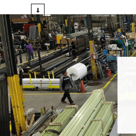
Scroll to Content