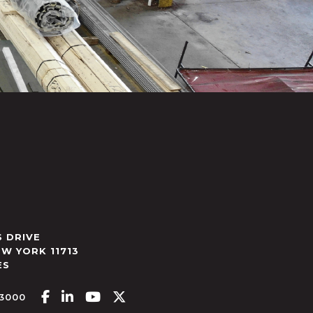
 DRIVE
EW YORK
11713
ES
Facebook-f
Linkedin-in
Youtube
X-twitter
.3000