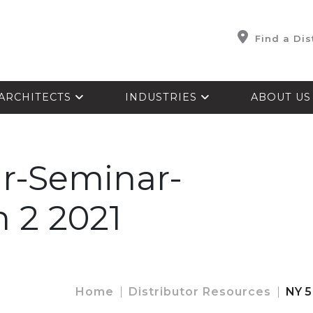
Find a Dis
ARCHITECTS
INDUSTRIES
ABOUT U
r-Seminar-
n 2 2021
Home
Distributor Resources
NY 5