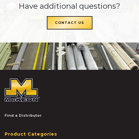
Have additional questions?
CONTACT US
McKEON
Find a Distributor
Product Categories