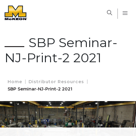
McKEON
SBP Seminar-
NJ-Print-2 2021
Home
Distributor Resources
SBP Seminar-NJ-Print-2 2021