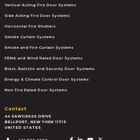
Vertical Acting Fire Door Systems
Side Acting Fire Door Systems
Horizontal Fire Shutters
Smoke Curtain Systems
Smoke and Fire Curtain Systems
FEMA and Wind Rated Door Systems
Blast, Ballistic and Security Door Systems
Energy & Climate Control Door Systems
Non Fire Rated Door Systems
Contact
44 SAWGRASS DRIVE
BELLPORT
,
NEW YORK
11713
UNITED STATES
Facebook-f
Linkedin-in
Youtube
X-twitter