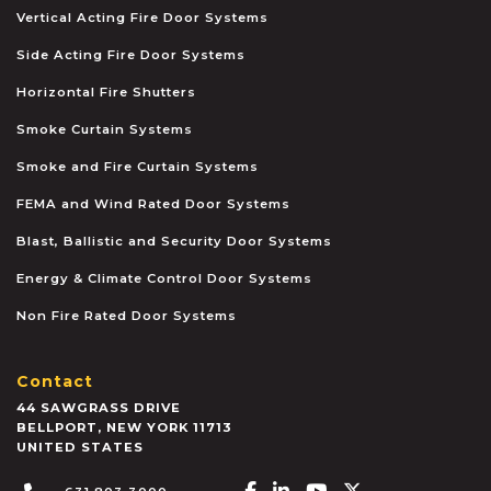
Vertical Acting Fire Door Systems
Side Acting Fire Door Systems
Horizontal Fire Shutters
Smoke Curtain Systems
Smoke and Fire Curtain Systems
FEMA and Wind Rated Door Systems
Blast, Ballistic and Security Door Systems
Energy & Climate Control Door Systems
Non Fire Rated Door Systems
Contact
44 SAWGRASS DRIVE
BELLPORT
,
NEW YORK
11713
UNITED STATES
Facebook-f
Linkedin-in
Youtube
X-twitter