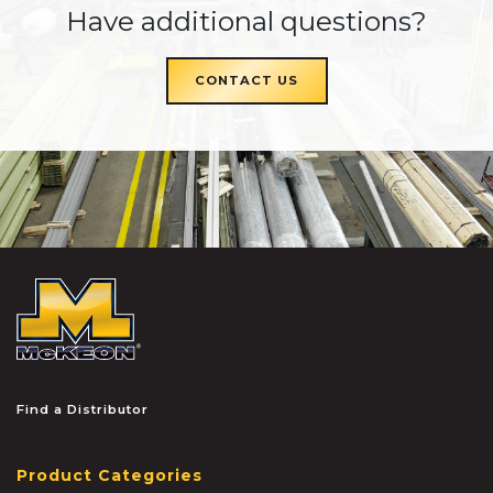
Have additional questions?
CONTACT US
McKEON
Find a Distributor
Product Categories