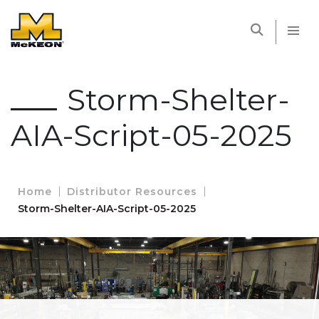
McKEON
Storm-Shelter-
AIA-Script-05-2025
Home
Distributor Resources
Storm-Shelter-AIA-Script-05-2025