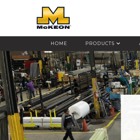
McKEON
HOME
PRODUCTS