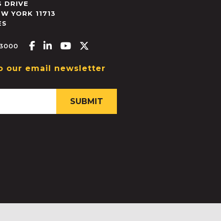
 DRIVE
EW YORK
11713
ES
Facebook-f
Linkedin-in
Youtube
X-twitter
.3000
o our email newsletter