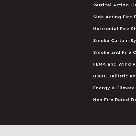
Vertical Acting F
Side Acting Fire
Horizontal Fire S
Smoke Curtain S
Smoke and Fire C
FEMA and Wind R
Blast, Ballistic 
Energy & Climate
Non Fire Rated D