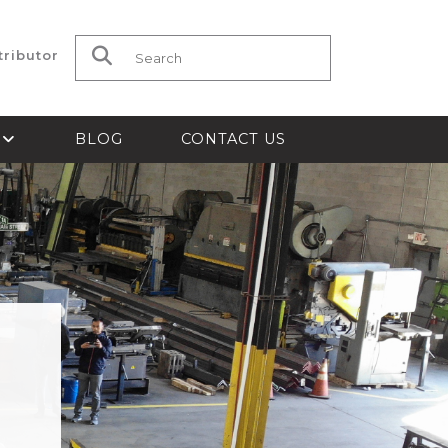
tributor
Search for:
S
BLOG
CONTACT US