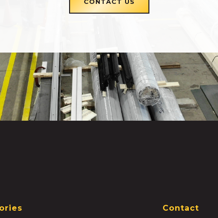
CONTACT US
ories
Contact