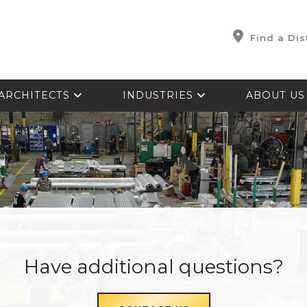
Find a Dis
ARCHITECTS
INDUSTRIES
ABOUT U
Have additional questions?