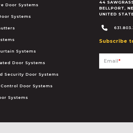
44 SAWGRASS
ire Door Systems
BELLPORT
,
N
UNITED STAT
 Door Systems
631.803
hutters
ystems
Subscribe t
urtain Systems
Email
*
ated Door Systems
and Security Door Systems
 Control Door Systems
oor Systems