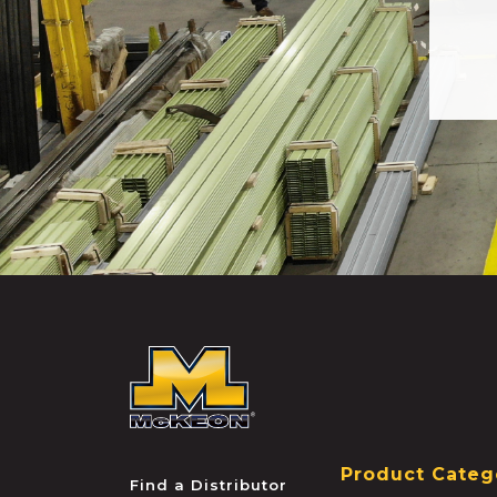
McKEON
Product Categ
Find a Distributor