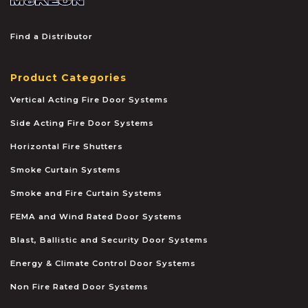
Find a Distributor
Product Categories
Vertical Acting Fire Door Systems
Side Acting Fire Door Systems
Horizontal Fire Shutters
Smoke Curtain Systems
Smoke and Fire Curtain Systems
FEMA and Wind Rated Door Systems
Blast, Ballistic and Security Door Systems
Energy & Climate Control Door Systems
Non Fire Rated Door Systems