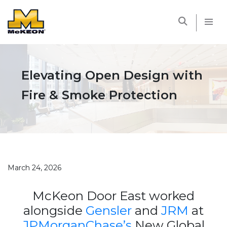
McKEON
Elevating Open Design with
Fire & Smoke Protection
March 24, 2026
McKeon Door East worked
alongside
Gensler
and
JRM
at
JPMorganChase’s
New Global