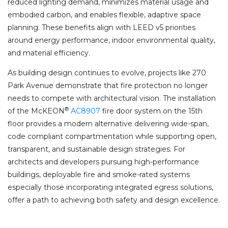
reduced lighting demand, minimizes material usage and
embodied carbon, and enables flexible, adaptive space
planning. These benefits align with LEED v5 priorities
around energy performance, indoor environmental quality,
and material efficiency.
As building design continues to evolve, projects like 270
Park Avenue demonstrate that fire protection no longer
needs to compete with architectural vision. The installation
®
of the McKEON
AC8907
fire door system on the 15th
floor provides a modern alternative delivering wide-span,
code compliant compartmentation while supporting open,
transparent, and sustainable design strategies. For
architects and developers pursuing high-performance
buildings, deployable fire and smoke-rated systems
especially those incorporating integrated egress solutions,
offer a path to achieving both safety and design excellence.