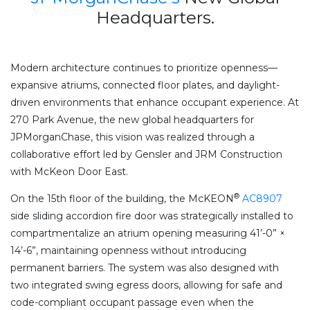
Headquarters.
Modern architecture continues to prioritize openness—
expansive atriums, connected floor plates, and daylight-
driven environments that enhance occupant experience. At
270 Park Avenue, the new global headquarters for
JPMorganChase, this vision was realized through a
collaborative effort led by Gensler and JRM Construction
with McKeon Door East.
®
On the 15th floor of the building, the McKEON
AC8907
side sliding accordion fire door was strategically installed to
compartmentalize an atrium opening measuring 41’-0” ×
14’-6”, maintaining openness without introducing
permanent barriers. The system was also designed with
two integrated swing egress doors, allowing for safe and
code-compliant occupant passage even when the