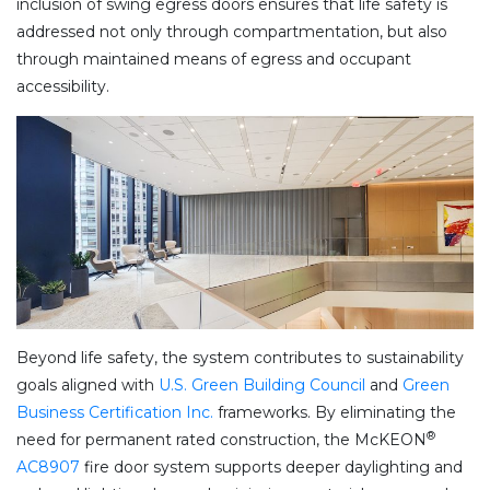
inclusion of swing egress doors ensures that life safety is
addressed not only through compartmentation, but also
through maintained means of egress and occupant
accessibility.
Beyond life safety, the system contributes to sustainability
goals aligned with
U.S. Green Building Council
and
Green
Business Certification Inc.
frameworks. By eliminating the
®
need for permanent rated construction, the McKEON
AC8907
fire door system supports deeper daylighting and