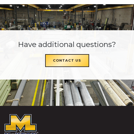
Have additional questions?
CONTACT US
McKEON