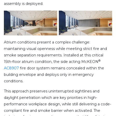
assembly is deployed.
Atrium conditions present a complex challenge:
maintaining visual openness while meeting strict fire and
smoke separation requirements. Installed at this critical
®
15th-floor atrium condition, the side acting McKEON
AC8907
fire door system remains concealed within the
building envelope and deploys only in emergency
conditions.
This approach preserves uninterrupted sightlines and
daylight penetration which are key priorities in high-
performance workplace design, while still delivering a code-
compliant fire and smoke barrier when activated. The