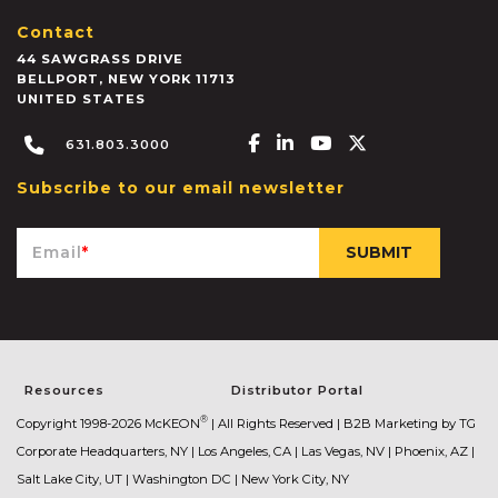
Contact
44 SAWGRASS DRIVE
BELLPORT
,
NEW YORK
11713
UNITED STATES
Facebook-f
Linkedin-in
Youtube
X-twitter
631.803.3000
Subscribe to our email newsletter
Email
*
Resources
Distributor Portal
®
Copyright 1998-2026 McKEON
| All Rights Reserved |
B2B Marketing by TG
Corporate Headquarters, NY | Los Angeles, CA | Las Vegas, NV | Phoenix, AZ |
Salt Lake City, UT | Washington DC | New York City, NY