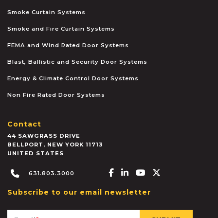
Smoke Curtain Systems
Smoke and Fire Curtain Systems
FEMA and Wind Rated Door Systems
Blast, Ballistic and Security Door Systems
Energy & Climate Control Door Systems
Non Fire Rated Door Systems
Contact
44 SAWGRASS DRIVE
BELLPORT
,
NEW YORK
11713
UNITED STATES
Facebook-f
Linkedin-in
Youtube
X-twitter
631.803.3000
Subscribe to our email newsletter