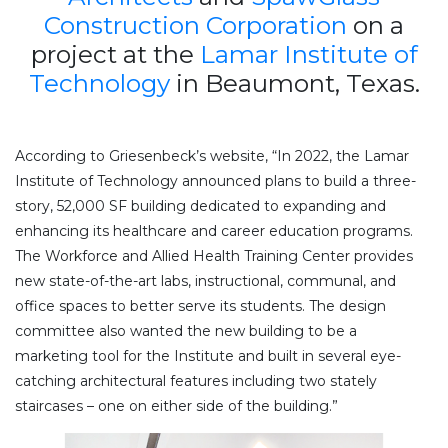
Construction Corporation
on a
project at the
Lamar Institute of
Technology
in Beaumont, Texas.
According to Griesenbeck’s website, “In 2022, the Lamar
Institute of Technology announced plans to build a three-
story, 52,000 SF building dedicated to expanding and
enhancing its healthcare and career education programs.
The Workforce and Allied Health Training Center provides
new state-of-the-art labs, instructional, communal, and
office spaces to better serve its students. The design
committee also wanted the new building to be a
marketing tool for the Institute and built in several eye-
catching architectural features including two stately
staircases – one on either side of the building.”