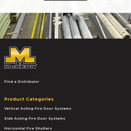
McKEON
Find a Distributor
Product Categories
Vertical Acting Fire Door Systems
Side Acting Fire Door Systems
Horizontal Fire Shutters