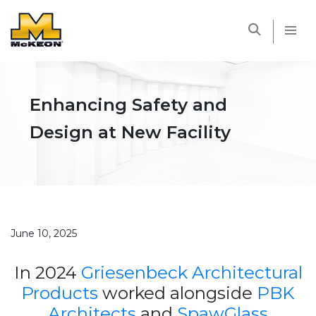
McKEON
Enhancing Safety and
Design at New Facility
June 10, 2025
In 2024
Griesenbeck Architectural
Products
worked alongside
PBK
Architects
and
SpawGlass