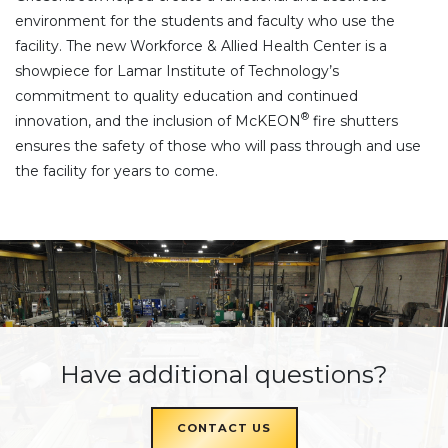
environment for the students and faculty who use the
facility. The new Workforce & Allied Health Center is a
showpiece for Lamar Institute of Technology’s
commitment to quality education and continued
®
innovation, and the inclusion of McKEON
fire shutters
ensures the safety of those who will pass through and use
the facility for years to come.
Have additional questions?
CONTACT US