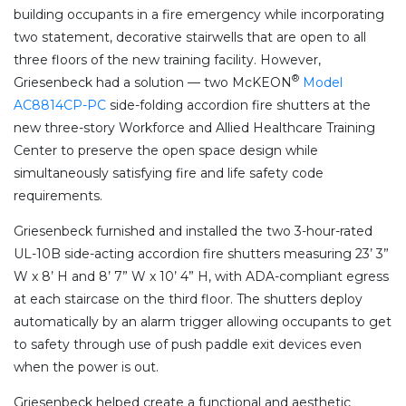
building occupants in a fire emergency while incorporating
two statement, decorative stairwells that are open to all
three floors of the new training facility. However,
®
Griesenbeck had a solution — two McKEON
Model
AC8814CP-PC
side-folding accordion fire shutters at the
new three-story Workforce and Allied Healthcare Training
Center to preserve the open space design while
simultaneously satisfying fire and life safety code
requirements.
Griesenbeck furnished and installed the two 3-hour-rated
UL-10B side-acting accordion fire shutters measuring 23’ 3”
W x 8’ H and 8’ 7” W x 10’ 4” H, with ADA-compliant egress
at each staircase on the third floor. The shutters deploy
automatically by an alarm trigger allowing occupants to get
to safety through use of push paddle exit devices even
when the power is out.
Griesenbeck helped create a functional and aesthetic