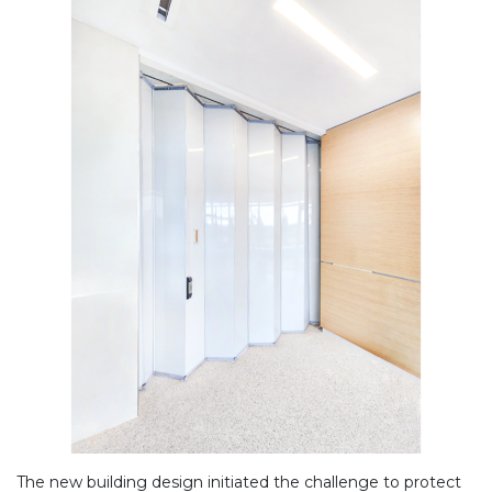
The new building design initiated the challenge to protect