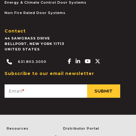
Energy & Climate Control Door Systems
Non Fire Rated Door Systems
Contact
44 SAWGRASS DRIVE
BELLPORT
,
NEW YORK
11713
UNITED STATES
Facebook-f
Linkedin-in
Youtube
X-twitter
631.803.3000
Subscribe to our email newsletter
Email
*
Resources
Distributor Portal