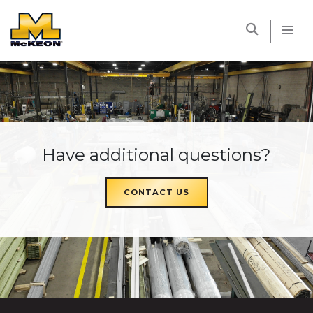
McKEON
Have additional questions?
CONTACT US