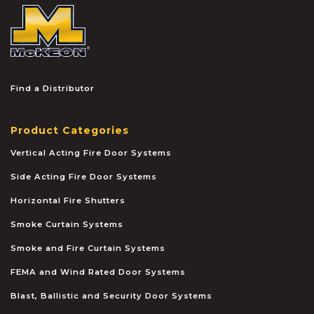
McKEON
Find a Distributor
Product Categories
Vertical Acting Fire Door Systems
Side Acting Fire Door Systems
Horizontal Fire Shutters
Smoke Curtain Systems
Smoke and Fire Curtain Systems
FEMA and Wind Rated Door Systems
Blast, Ballistic and Security Door Systems