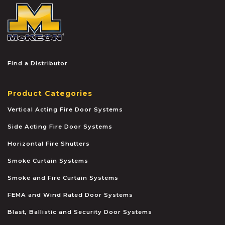
McKEON
Find a Distributor
Product Categories
Vertical Acting Fire Door Systems
Side Acting Fire Door Systems
Horizontal Fire Shutters
Smoke Curtain Systems
Smoke and Fire Curtain Systems
FEMA and Wind Rated Door Systems
Blast, Ballistic and Security Door Systems