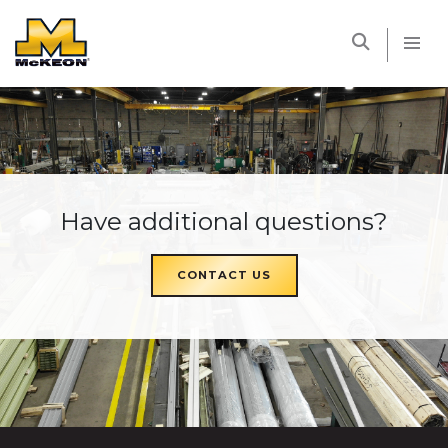
McKEON
Have additional questions?
CONTACT US