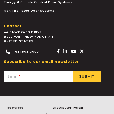
Energy & Climate Control Door Systems
Non Fire Rated Door Systems
Contact
44 SAWGRASS DRIVE
BELLPORT
,
NEW YORK
11713
UNITED STATES
Facebook-f
Linkedin-in
Youtube
X-twitter
631.803.3000
Subscribe to our email newsletter
Email
*
Resources
Distributor Portal