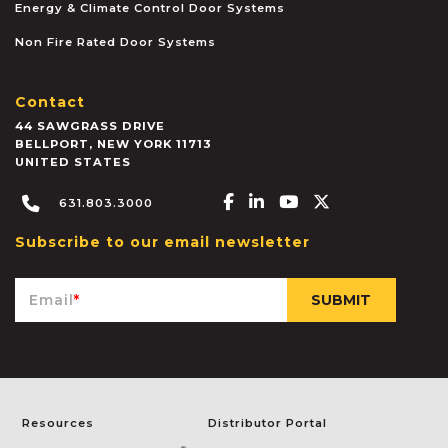
Energy & Climate Control Door Systems
Non Fire Rated Door Systems
Contact
44 SAWGRASS DRIVE
BELLPORT
,
NEW YORK
11713
UNITED STATES
Facebook-f
Linkedin-in
Youtube
X-twitter
631.803.3000
Subscribe to our email newsletter
Email
*
Resources
Distributor Portal