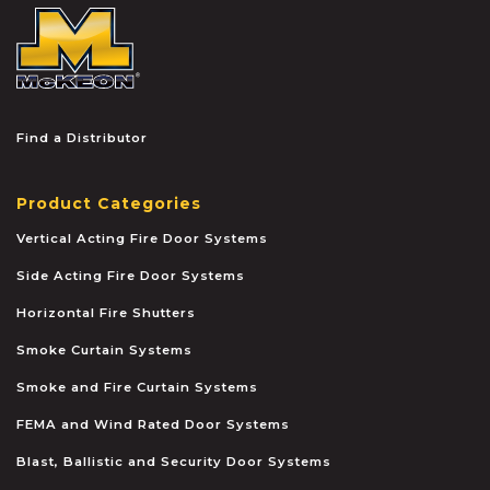
McKEON
Find a Distributor
Product Categories
Vertical Acting Fire Door Systems
Side Acting Fire Door Systems
Horizontal Fire Shutters
Smoke Curtain Systems
Smoke and Fire Curtain Systems
FEMA and Wind Rated Door Systems
Blast, Ballistic and Security Door Systems