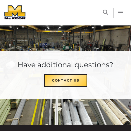
McKEON
Have additional questions?
CONTACT US