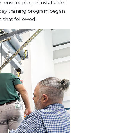
o ensure proper installation
-day training program began
e that followed.