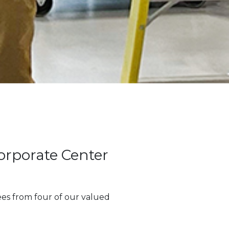
orporate Center
es from four of our valued