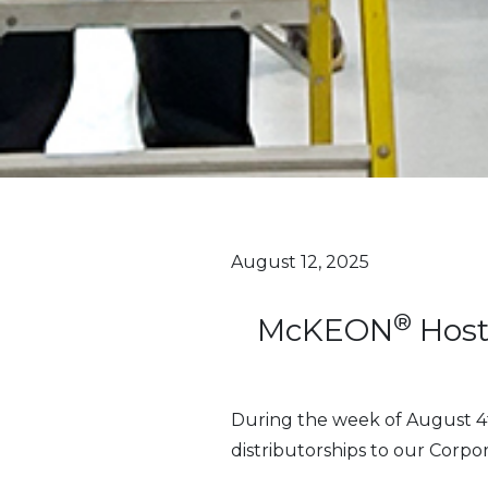
August 12, 2025
®
McKEON
Host
During the week of August 4
distributorships to our Corpor