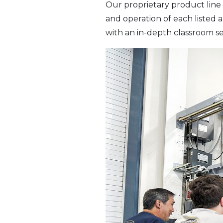
Our proprietary product line 
and operation of each listed
with an in-depth classroom se