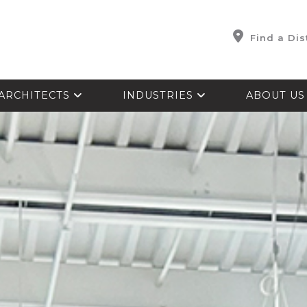
Find a Dis
ARCHITECTS
INDUSTRIES
ABOUT U