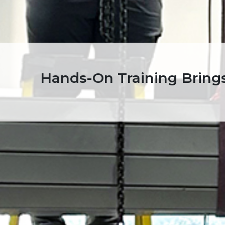
Hands-On Training Brings