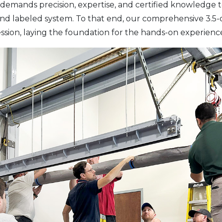
demands precision, expertise, and certified knowledge t
 and labeled system. To that end, our comprehensive 3.5
ssion, laying the foundation for the hands-on experienc