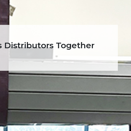
 Distributors Together