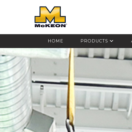
McKEON
HOME
PRODUCTS