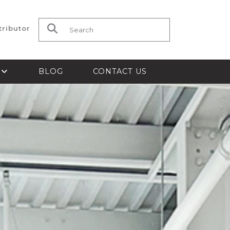
tributor
Search for:
S
BLOG
CONTACT US