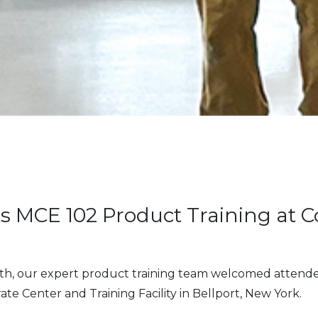
s MCE 102 Product Training at C
th, our expert product training team welcomed attende
ate Center and Training Facility in Bellport, New York.