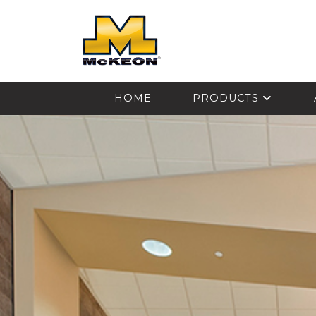
McKEON
HOME
PRODUCTS