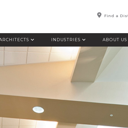
Find a Dis
ARCHITECTS
INDUSTRIES
ABOUT U