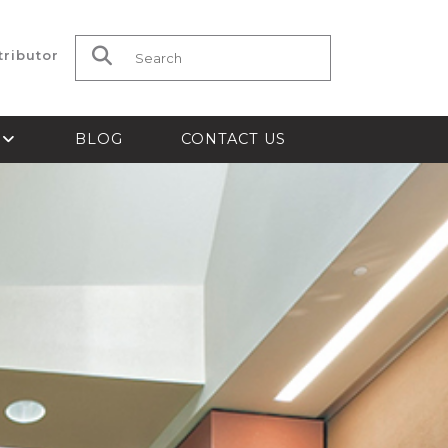
tributor
Search for:
S
BLOG
CONTACT US