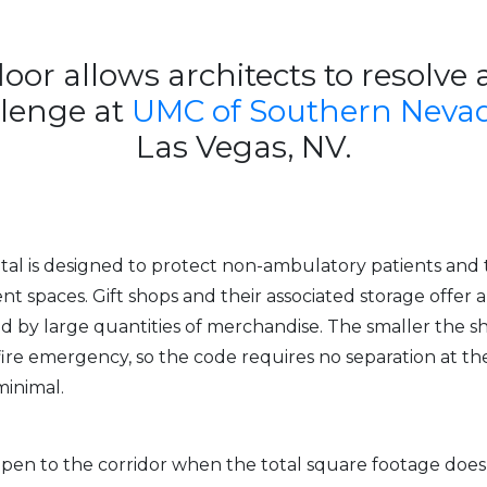
door allows architects to resolve 
llenge at
UMC of Southern Nevad
Las Vegas, NV.
ital is designed to protect non-ambulatory patients and
nt spaces. Gift shops and their associated storage offer 
ed by large quantities of merchandise. The smaller the sh
ire emergency, so the code requires no separation at the
minimal.
 open to the corridor when the total square footage doe