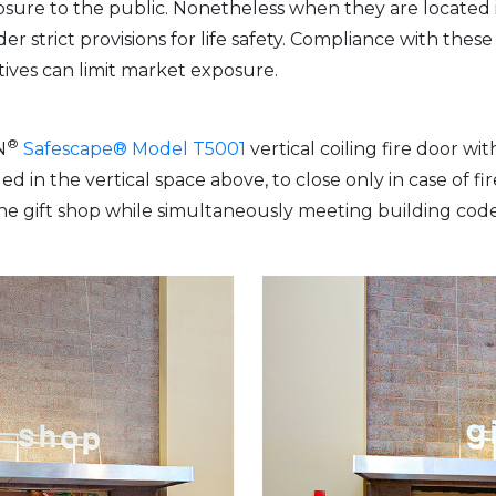
osure to the public. Nonetheless when they are located in
er strict provisions for life safety. Compliance with these 
ives can limit market exposure.
®
N
Safescape® Model T5001
vertical coiling fire door wi
 in the vertical space above, to close only in case of fi
o the gift shop while simultaneously meeting building c