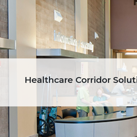
Healthcare Corridor Solut