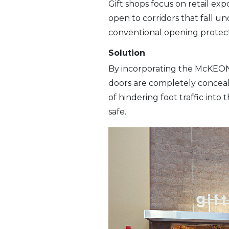
Gift shops focus on retail exp
open to corridors that fall und
conventional opening protect
Solution
By incorporating the McKEO
doors are completely concealed
of hindering foot traffic int
safe.