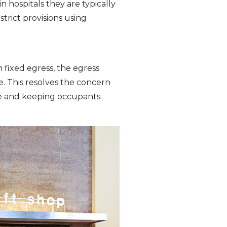
 hospitals they are typically
strict provisions using
th fixed egress, the egress
re. This resolves the concern
ode and keeping occupants