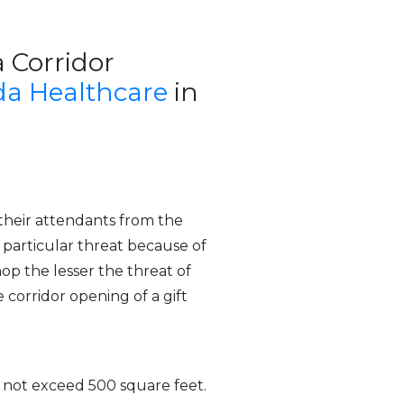
a Corridor
a Healthcare
in
 their attendants from the
a particular threat because of
op the lesser the threat of
 corridor opening of a gift
s not exceed 500 square feet.