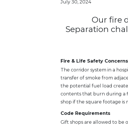
July 30, 2024
Our fire 
Separation cha
Fire & Life Safety Concerns
The corridor system in a hosp
transfer of smoke from adjace
the potential fuel load creat
contents that burn during a f
shop if the square footage is 
Code Requirements
Gift shops are allowed to be