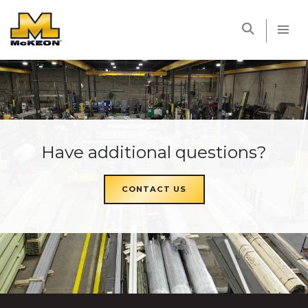
McKEON
Have additional questions?
CONTACT US