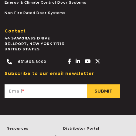
Energy & Climate Control Door Systems
Non Fire Rated Door Systems
Contact
44 SAWGRASS DRIVE
BELLPORT
,
NEW YORK
11713
UNITED STATES
Facebook-f
Linkedin-in
Youtube
X-twitter
631.803.3000
Subscribe to our email newsletter
Email
*
Resources
Distributor Portal