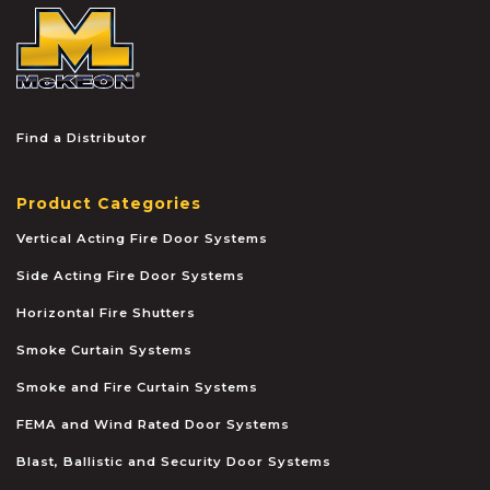
McKEON
Find a Distributor
Product Categories
Vertical Acting Fire Door Systems
Side Acting Fire Door Systems
Horizontal Fire Shutters
Smoke Curtain Systems
Smoke and Fire Curtain Systems
FEMA and Wind Rated Door Systems
Blast, Ballistic and Security Door Systems