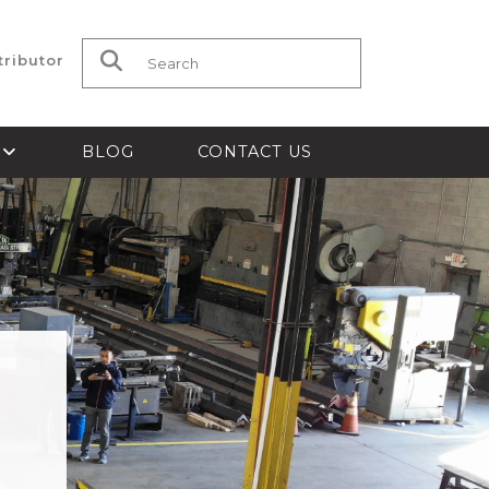
tributor
Search for:
S
BLOG
CONTACT US