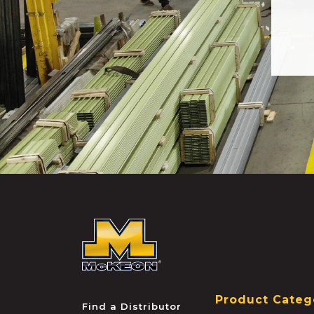
McKEON
Product Categ
Find a Distributor