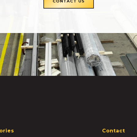
CONTACT US
ories
Contact