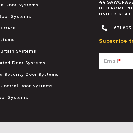
44 SAWGRASS
ire Door Systems
BELLPORT
,
N
UNITED STAT
 Door Systems
631.803
hutters
ystems
Subscribe t
urtain Systems
Email
*
ated Door Systems
and Security Door Systems
 Control Door Systems
oor Systems