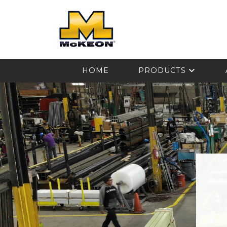
McKEON
HOME
PRODUCTS