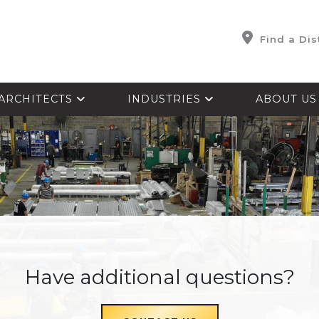
Find a Dis
ARCHITECTS
INDUSTRIES
ABOUT U
Have additional questions?