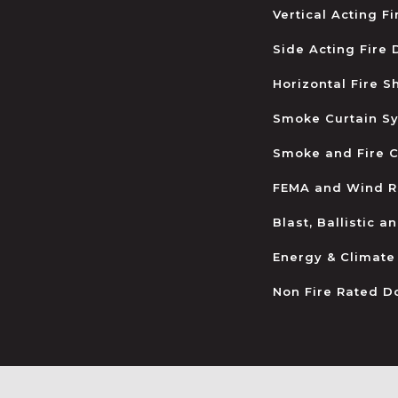
Vertical Acting F
Side Acting Fire
Horizontal Fire S
Smoke Curtain S
Smoke and Fire C
FEMA and Wind R
Blast, Ballistic 
Energy & Climate
Non Fire Rated D