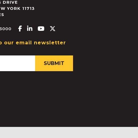
 DRIVE
EW YORK
11713
ES
Facebook-f
Linkedin-in
Youtube
X-twitter
.3000
o our email newsletter