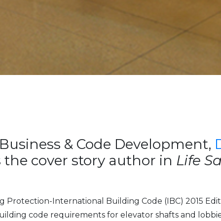
Business & Code Development,
 the cover story author in
Life S
g Protection-International Building Code (IBC) 2015 Edit
 building code requirements for elevator shafts and lobbies