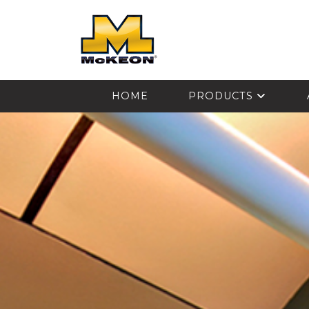
McKEON
HOME
PRODUCTS