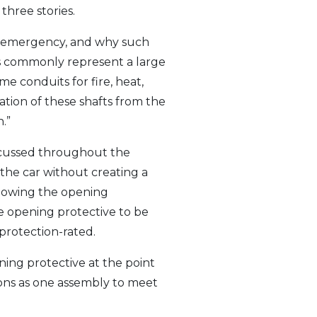
three stories.
ire emergency, and why such
ts commonly represent a large
me conduits for fire, heat,
aration of these shafts from the
.”
iscussed throughout the
 the car without creating a
llowing the opening
he opening protective to be
-protection-rated.
ning protective at the point
ions as one assembly to meet