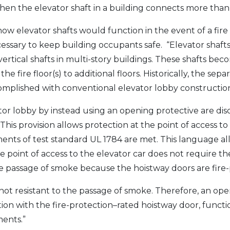
hen the elevator shaft in a building connects more than 
 how elevator shafts would function in the event of a f
cessary to keep building occupants safe. “Elevator shaf
ertical shafts in multi-story buildings. These shafts beco
e fire floor(s) to additional floors. Historically, the sep
omplished with conventional elevator lobby construction
ator lobby by instead using an opening protective are d
This provision allows protection at the point of access to
ments of test standard UL 1784 are met. This language a
he point of access to the elevator car does not require t
 the passage of smoke because the hoistway doors are fire
ot resistant to the passage of smoke. Therefore, an ope
tion with the fire-protection–rated hoistway door, funct
ents.”