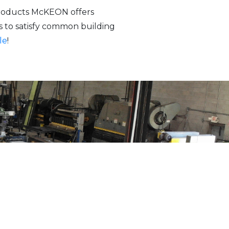
 products McKEON offers
s to satisfy common building
le
!