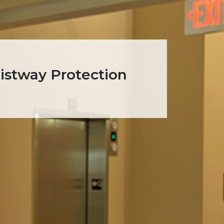
oistway Protection