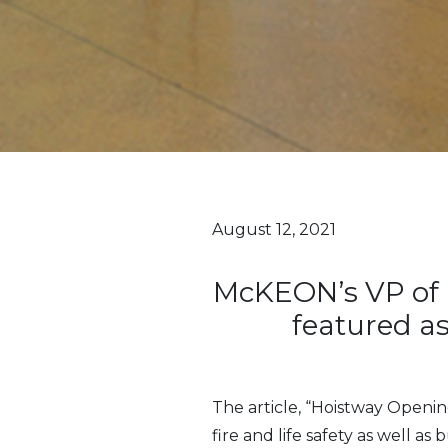
August 12, 2021
McKEON’s VP of 
featured as
The article, “Hoistway Openin
fire and life safety as well as