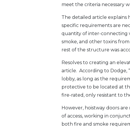
meet the criteria necessary w
The detailed article explains
specific requirements are ne
quantity of inter-connecting v
smoke, and other toxins from th
rest of the structure was acc
Resolves to creating an elev
article. According to Dodge, “
lobby, as long as the require
protective to be located at t
fire-rated, only resistant to
However, hoistway doors are n
of access, working in conjunc
both fire and smoke requirem