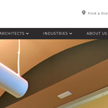
Find a Dis
ARCHITECTS
INDUSTRIES
ABOUT U