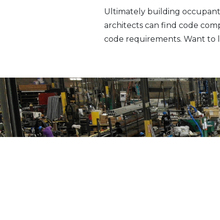
Ultimately building occupant
architects can find code com
code requirements. Want to l