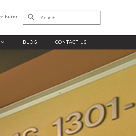
tributor
Search for:
S
BLOG
CONTACT US