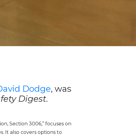
David Dodge
, was
afety Digest
.
ion, Section 3006,” focuses on
. It also covers options to