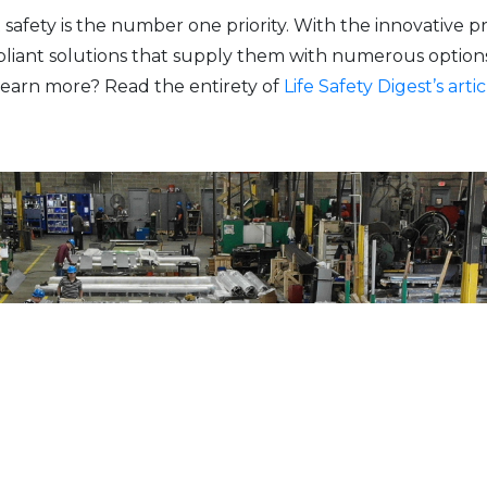
 safety is the number one priority. With the innovative
pliant solutions that supply them with numerous option
earn more? Read the entirety of
Life Safety Digest’s artic
Have additional questions?
CONTACT US