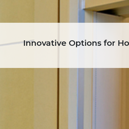
Innovative Options for H