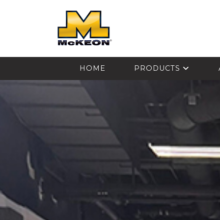
McKEON
HOME
PRODUCTS