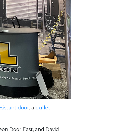
esistant door
, a
bullet
eon Door East, and David