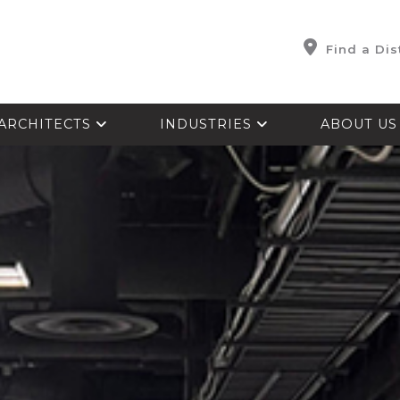
Find a Dis
ARCHITECTS
INDUSTRIES
ABOUT U