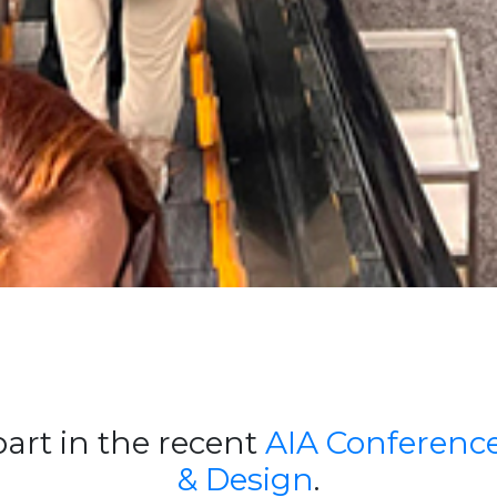
art in the recent
AIA Conference
& Design
.