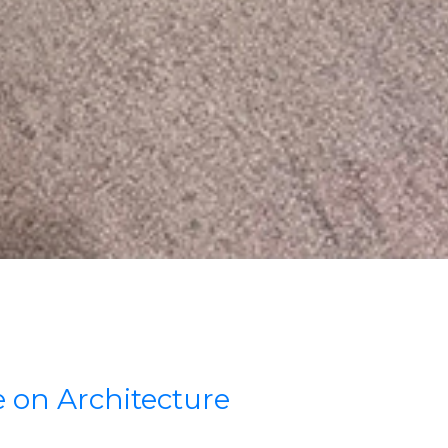
 on Architecture