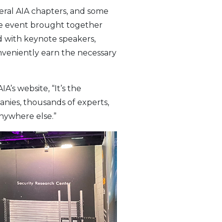
eral AIA chapters, and some
The event brought together
d with keynote speakers,
nveniently earn the necessary
’s website, “It’s the
anies, thousands of experts,
nywhere else.”