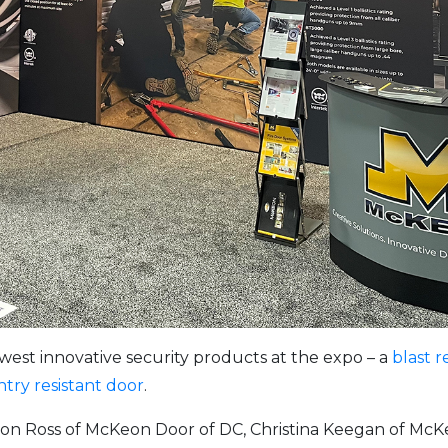
st innovative security products at the expo – a
blast r
ntry resistant door
.
on Ross of McKeon Door of DC, Christina Keegan of McK