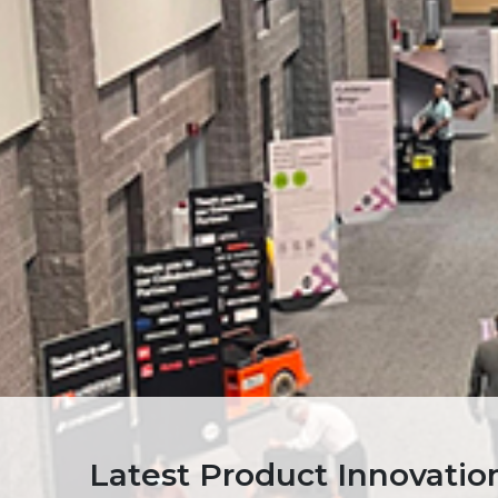
Latest Product Innovati