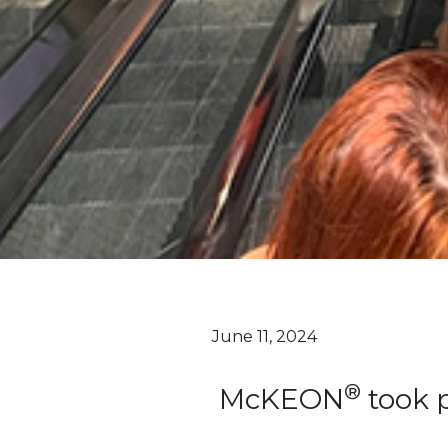
June 11, 2024
®
McKEON
took p