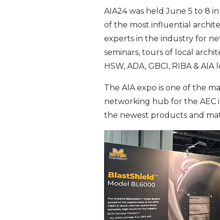
AIA24 was held June 5 to 8 in
of the most influential archi
experts in the industry for n
seminars, tours of local arc
HSW, ADA, GBCI, RIBA & AIA le
The AIA expo is one of the ma
networking hub for the AEC in
the newest products and mate