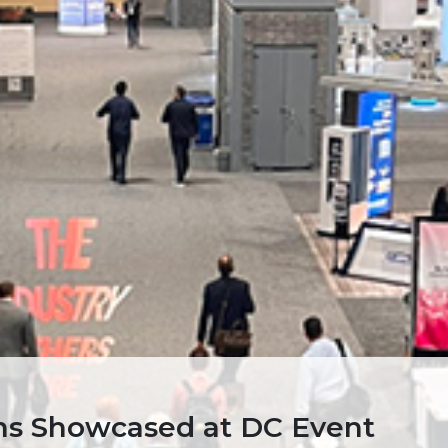
ons Showcased at DC Event