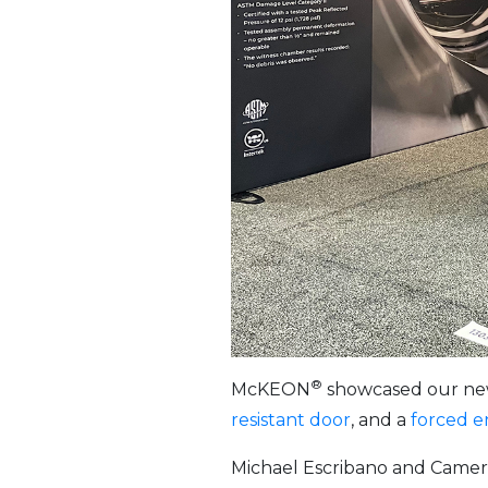
®
McKEON
showcased our newe
resistant door
, and a
forced e
Michael Escribano and Camer