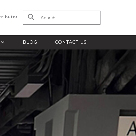
tributor
Search for:
S
BLOG
CONTACT US