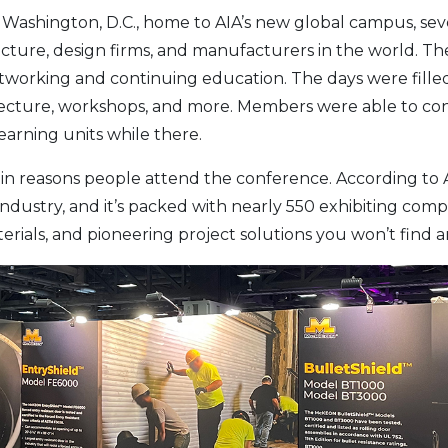
 Washington, D.C., home to AIA’s new global campus, sev
tecture, design firms, and manufacturers in the world. 
etworking and continuing education. The days were fille
hitecture, workshops, and more. Members were able to co
arning units while there.
in reasons people attend the conference. According to AIA
dustry, and it’s packed with nearly 550 exhibiting comp
rials, and pioneering project solutions you won’t find a