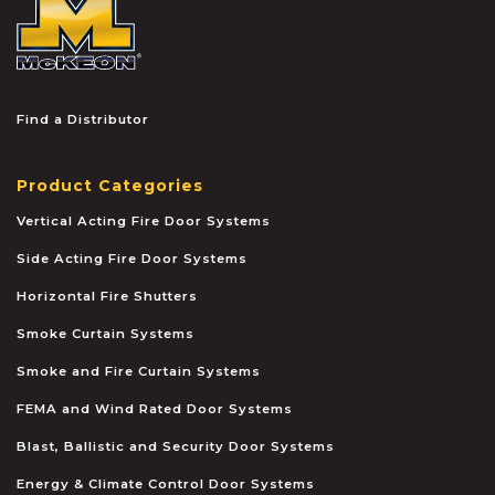
McKEON
Find a Distributor
Product Categories
Vertical Acting Fire Door Systems
Side Acting Fire Door Systems
Horizontal Fire Shutters
Smoke Curtain Systems
Smoke and Fire Curtain Systems
FEMA and Wind Rated Door Systems
Blast, Ballistic and Security Door Systems
Energy & Climate Control Door Systems