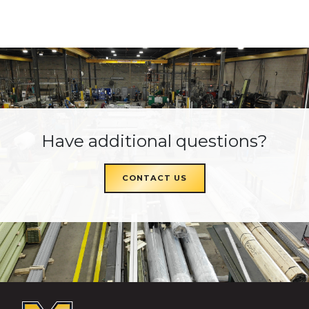
Have additional questions?
CONTACT US