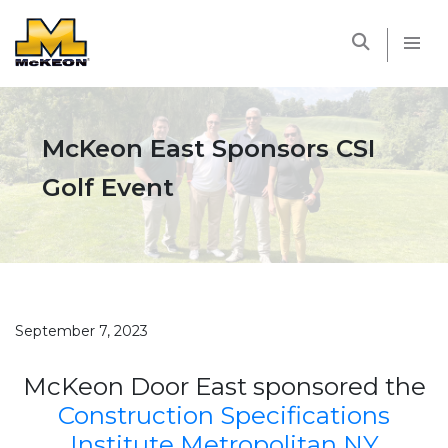
McKEON
McKeon East Sponsors CSI
Golf Event
September 7, 2023
McKeon Door East sponsored the
Construction Specifications
Institute Metropolitan NY