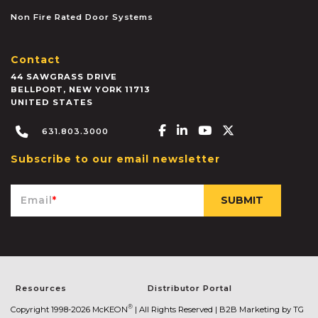
Non Fire Rated Door Systems
Contact
44 SAWGRASS DRIVE
BELLPORT
,
NEW YORK
11713
UNITED STATES
Facebook-f
Linkedin-in
Youtube
X-twitter
631.803.3000
Subscribe to our email newsletter
Email
*
Resources
Distributor Portal
®
Copyright 1998-2026 McKEON
| All Rights Reserved |
B2B Marketing by TG