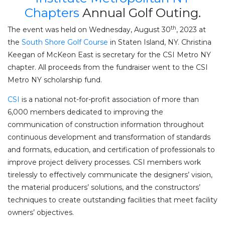
Chapters
Annual Golf Outing.
th
The event was held on Wednesday, August 30
, 2023 at
the
South Shore Golf Course
in Staten Island, NY. Christina
Keegan of McKeon East is secretary for the CSI Metro NY
chapter. All proceeds from the fundraiser went to the CSI
Metro NY scholarship fund.
CSI
is a national not-for-profit association of more than
6,000 members dedicated to improving the
communication of construction information throughout
continuous development and transformation of standards
and formats, education, and certification of professionals to
improve project delivery processes. CSI members work
tirelessly to effectively communicate the designers’ vision,
the material producers’ solutions, and the constructors’
techniques to create outstanding facilities that meet facility
owners’ objectives.