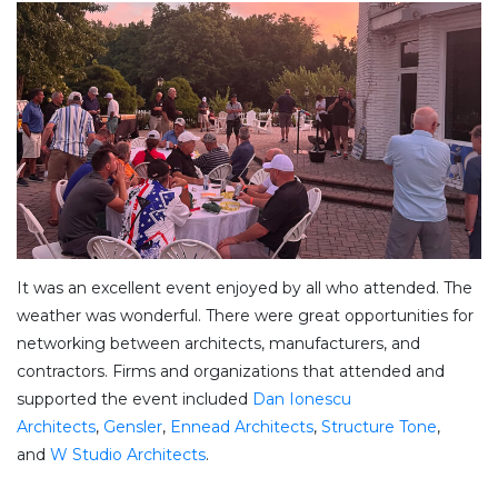
It was an excellent event enjoyed by all who attended. The
weather was wonderful. There were great opportunities for
networking between architects, manufacturers, and
contractors. Firms and organizations that attended and
supported the event included
Dan Ionescu
Architects
,
Gensler
,
Ennead Architects
,
Structure Tone
,
and
W Studio Architects
.