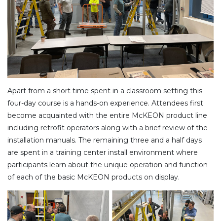
Apart from a short time spent in a classroom setting this
four-day course is a hands-on experience. Attendees first
become acquainted with the entire McKEON product line
including retrofit operators along with a brief review of the
installation manuals. The remaining three and a half days
are spent in a training center install environment where
participants learn about the unique operation and function
of each of the basic McKEON products on display.