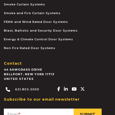
Smoke Curtain Systems
Smoke and Fire Curtain Systems
FEMA and Wind Rated Door Systems
Blast, Ballistic and Security Door Systems
Energy & Climate Control Door Systems
Non Fire Rated Door Systems
Contact
44 SAWGRASS DRIVE
BELLPORT
,
NEW YORK
11713
UNITED STATES
Facebook-f
Linkedin-in
Youtube
X-twitter
631.803.3000
Subscribe to our email newsletter
Email
*