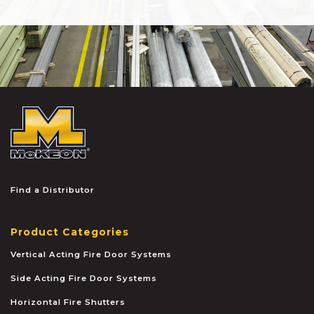
McKEON
Find a Distributor
Product Categories
Vertical Acting Fire Door Systems
Side Acting Fire Door Systems
Horizontal Fire Shutters