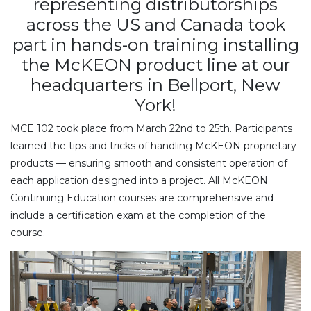
representing distributorships
across the US and Canada took
part in hands-on training installing
the McKEON product line at our
headquarters in Bellport, New
York!
MCE 102 took place from March 22nd to 25th. Participants
learned the tips and tricks of handling McKEON proprietary
products — ensuring smooth and consistent operation of
each application designed into a project. All McKEON
Continuing Education courses are comprehensive and
include a certification exam at the completion of the
course.