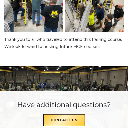
Thank you to all who traveled to attend this training course.
We look forward to hosting future MCE courses!
Have additional questions?
CONTACT US