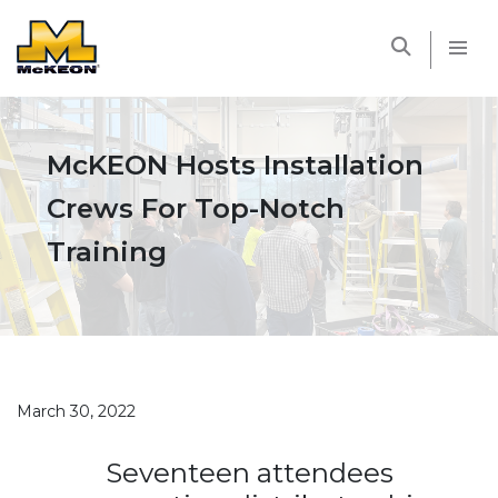
McKEON
McKEON Hosts Installation
Crews For Top-Notch
Training
March 30, 2022
Seventeen attendees