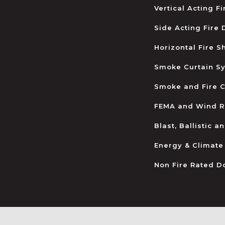
Vertical Acting F
Side Acting Fire
Horizontal Fire S
Smoke Curtain S
Smoke and Fire C
FEMA and Wind R
Blast, Ballistic 
Energy & Climate
Non Fire Rated D