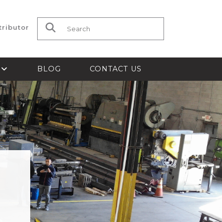
tributor
Search for:
S
BLOG
CONTACT US