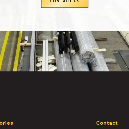
CONTACT US
ories
Contact