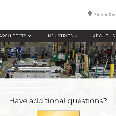
Find a Dis
ARCHITECTS
INDUSTRIES
ABOUT U
Have additional questions?