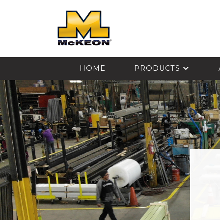
McKEON
HOME
PRODUCTS