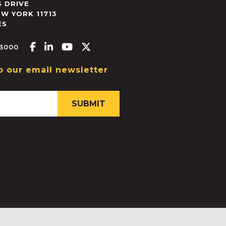
 DRIVE
EW YORK
11713
ES
Facebook-f
Linkedin-in
Youtube
X-twitter
.3000
o our email newsletter