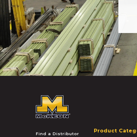
McKEON
Product Categ
Find a Distributor