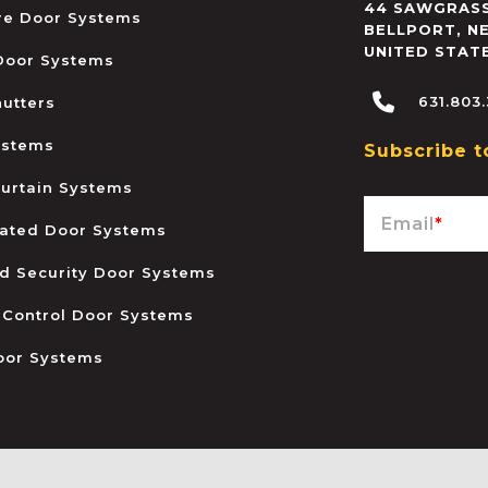
44 SAWGRASS
ire Door Systems
BELLPORT
,
N
UNITED STAT
 Door Systems
631.803
hutters
ystems
Subscribe t
urtain Systems
Email
*
ated Door Systems
and Security Door Systems
 Control Door Systems
oor Systems