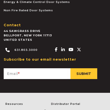
Energy & Climate Control Door Systems
Non Fire Rated Door Systems
Contact
44 SAWGRASS DRIVE
BELLPORT
,
NEW YORK
11713
UNITED STATES
Facebook-f
Linkedin-in
Youtube
X-twitter
631.803.3000
Subscribe to our email newsletter
Email
*
Resources
Distributor Portal