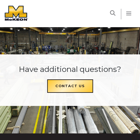
McKEON
Have additional questions?
CONTACT US