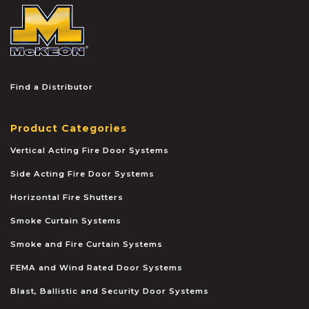
McKEON
Find a Distributor
Product Categories
Vertical Acting Fire Door Systems
Side Acting Fire Door Systems
Horizontal Fire Shutters
Smoke Curtain Systems
Smoke and Fire Curtain Systems
FEMA and Wind Rated Door Systems
Blast, Ballistic and Security Door Systems