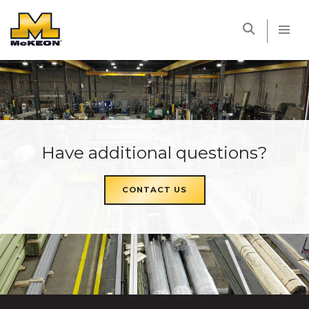
McKEON
Have additional questions?
CONTACT US