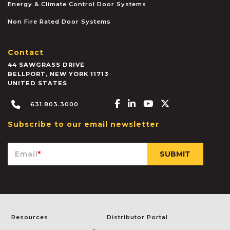
Energy & Climate Control Door Systems
Non Fire Rated Door Systems
Contact
44 SAWGRASS DRIVE
BELLPORT
,
NEW YORK
11713
UNITED STATES
Facebook-f
Linkedin-in
Youtube
X-twitter
631.803.3000
Subscribe to our email newsletter
Email
*
Resources
Distributor Portal