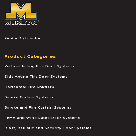
McKEON
Find a Distributor
Product Categories
Vertical Acting Fire Door Systems
Side Acting Fire Door Systems
Horizontal Fire Shutters
Smoke Curtain Systems
Smoke and Fire Curtain Systems
FEMA and Wind Rated Door Systems
Blast, Ballistic and Security Door Systems